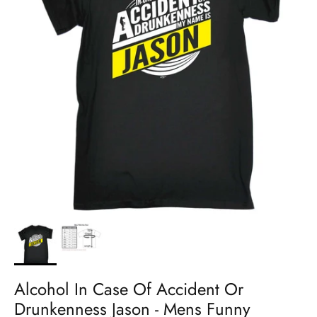
Alcohol In Case Of Accident Or
Drunkenness Jason - Mens Funny