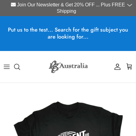
Join Our Newsletter & Get 20% OFF ... Plus FREE
Shipping
Skip to content
Put us to the test... Search for the gift subject you
are looking for...
Account
Cart