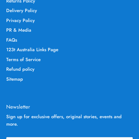
Returns Policy
Delivery Policy
Privacy Policy
PR & Media
FAQs
123t Australia Links Page
Terms of Service
Refund policy
Sitemap
Newsletter
Sign up for exclusive offers, original stories, events and
more.