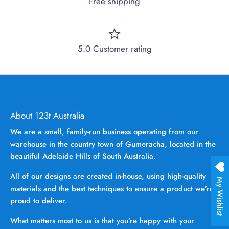
Free shipping
5.0 Customer rating
About 123t Australia
We are a small, family-run business operating from our
warehouse in the country town of Gumeracha, located in the
beautiful Adelaide Hills of South Australia.
All of our designs are created in-house, using high-quality
My Wishlist
materials and the best techniques to ensure a product we’re
proud to deliver.
What matters most to us is that you’re happy with your