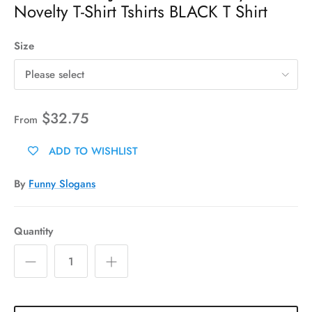
Novelty T-Shirt Tshirts BLACK T Shirt
Size
Please select
$32.75
From
ADD TO WISHLIST
By
Funny Slogans
Quantity