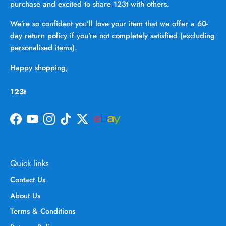
purchase and excited to share 123t with others.
We’re so confident you’ll love your item that we offer a 60-
day return policy if you’re not completely satisfied (excluding
personalised items).
Happy shopping,
123t
Facebook
YouTube
Instagram
TikTok
Twitter
Quick links
Contact Us
About Us
Terms & Conditions