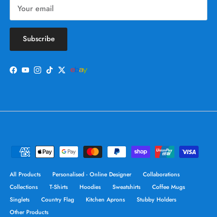
Subscribe
Facebook
YouTube
Instagram
TikTok
Twitter
All Products
Personalised - Online Designer
Collaborations
Collections
T-Shirts
Hoodies
Sweatshirts
Coffee Mugs
Singlets
Country Flag
Kitchen Aprons
Stubby Holders
Other Products