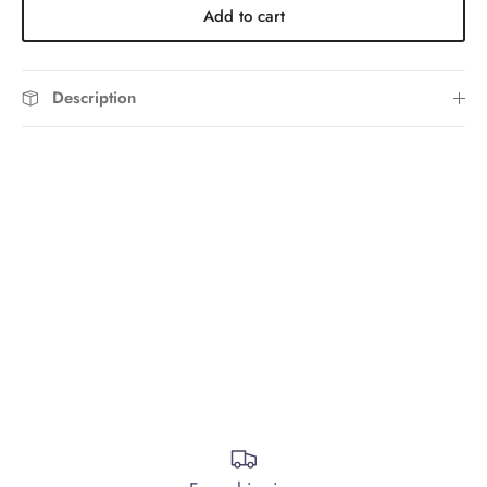
Add to cart
Description