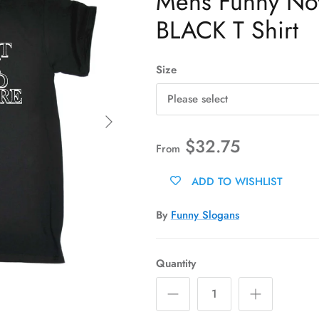
Mens Funny Novel
BLACK T Shirt
Size
Please select
Next
$32.75
From
ADD TO WISHLIST
By
Funny Slogans
Quantity