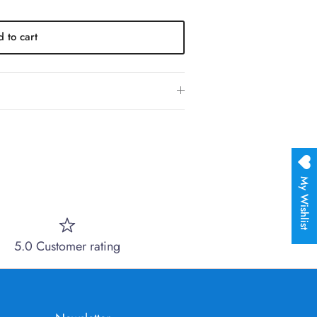
 to cart
My Wishlist
5.0 Customer rating