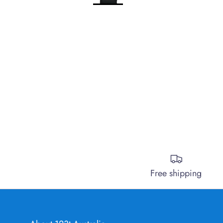
Free shipping