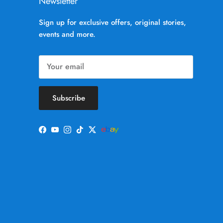
Newsletter
Sign up for exclusive offers, original stories,
events and more.
Subscribe
Facebook
YouTube
Instagram
TikTok
Twitter