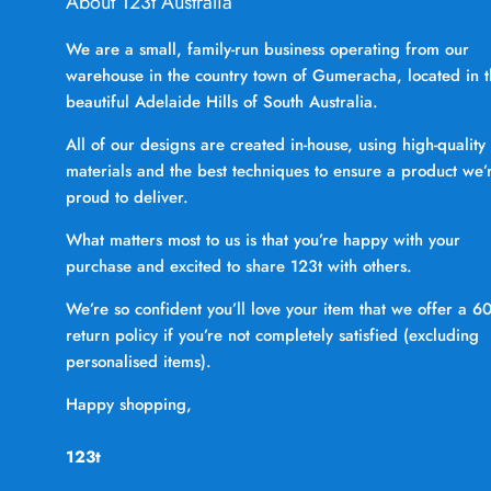
About 123t Australia
We are a small, family-run business operating from our
warehouse in the country town of Gumeracha, located in 
beautiful Adelaide Hills of South Australia.
All of our designs are created in-house, using high-quality
materials and the best techniques to ensure a product we’
proud to deliver.
What matters most to us is that you’re happy with your
purchase and excited to share 123t with others.
We’re so confident you’ll love your item that we offer a 6
return policy if you’re not completely satisfied (excluding
personalised items).
Happy shopping,
123t