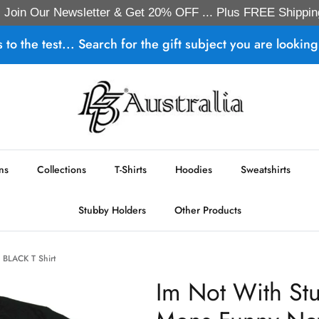
Join Our Newsletter & Get 20% OFF ... Plus FREE Shippin
s to the test... Search for the gift subject you are looking 
ns
Collections
T-Shirts
Hoodies
Sweatshirts
Stubby Holders
Other Products
s BLACK T Shirt
Im Not With St