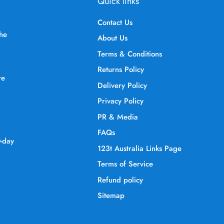
Quick links
Contact Us
the
About Us
Terms & Conditions
Returns Policy
re
Delivery Policy
Privacy Policy
PR & Media
FAQs
0-day
123t Australia Links Page
Terms of Service
Refund policy
Sitemap