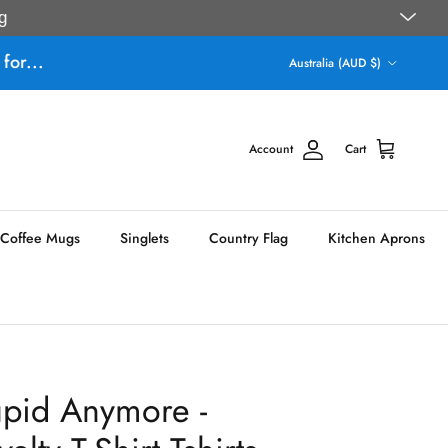
g
Country/Region
for...
Australia (AUD $)
Account
Cart
Coffee Mugs
Singlets
Country Flag
Kitchen Aprons
upid Anymore -