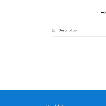
Add
Description