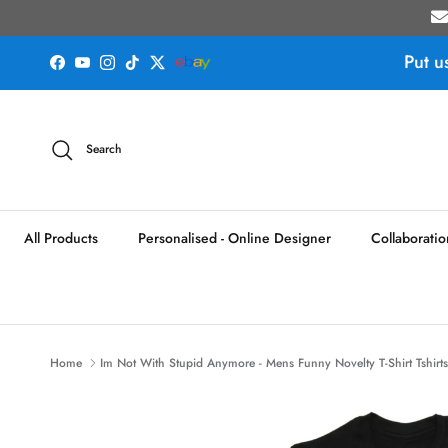
Skip to content
Put u
Facebook
YouTube
Instagram
TikTok
Twitter
Search
All Products
Personalised - Online Designer
Collaboratio
Home
Im Not With Stupid Anymore - Mens Funny Novelty T-Shirt Tshirt