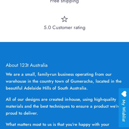
Free shipping
5.0 Customer rating
About 123t Australia
We are a small, family-run business operating from our
warehouse in the country town of Gumeracha, located in the
beautiful Adelaide Hills of South Australia.
All of our designs are created in-house, using high-quality
My Wishlist
materials and the best techniques to ensure a product we’re
proud to deliver.
What matters most to us is that you’re happy with your