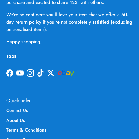
purchase and excited to share 123t with others.
We’re so confident you’ll love your item that we offer a 60-
day return policy if you’re not completely satisfied (excluding
personalised items).
Happy shopping,
123t
Facebook
YouTube
Instagram
TikTok
Twitter
Quick links
Contact Us
About Us
Terms & Conditions