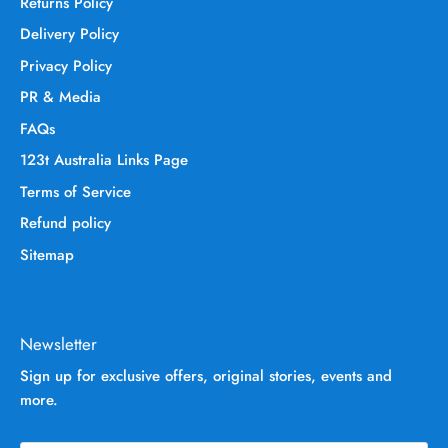
Returns Policy
Delivery Policy
Privacy Policy
PR & Media
FAQs
123t Australia Links Page
Terms of Service
Refund policy
Sitemap
Newsletter
Sign up for exclusive offers, original stories, events and
more.