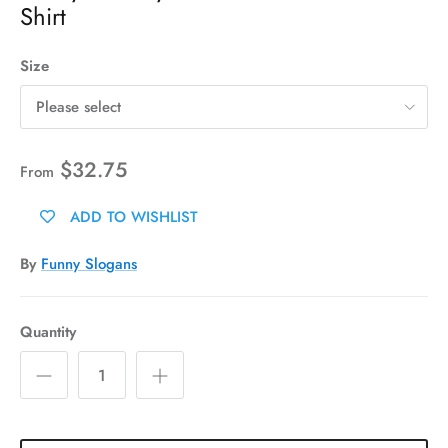
Shirt
Size
Please select
$32.75
From
ADD TO WISHLIST
By
Funny Slogans
Quantity