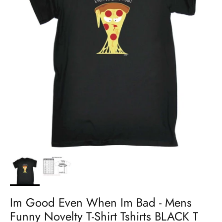
Im Good Even When Im Bad - Mens
Funny Novelty T-Shirt Tshirts BLACK T