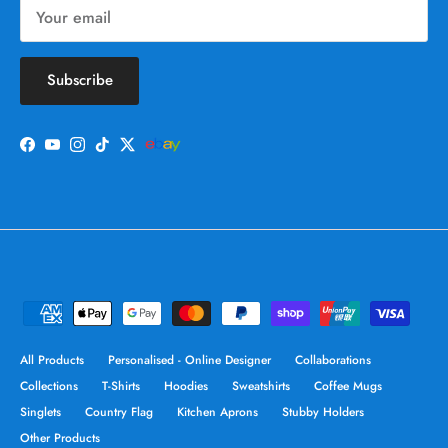
Subscribe
Facebook
YouTube
Instagram
TikTok
Twitter
All Products
Personalised - Online Designer
Collaborations
Collections
T-Shirts
Hoodies
Sweatshirts
Coffee Mugs
Singlets
Country Flag
Kitchen Aprons
Stubby Holders
Other Products