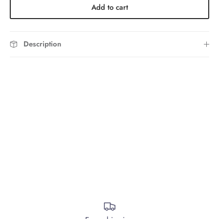
Add to cart
Description