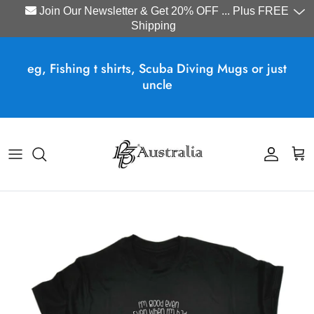
Join Our Newsletter & Get 20% OFF ... Plus FREE
Shipping
Skip to content
eg, Fishing t shirts, Scuba Diving Mugs or just
uncle
Account
Cart