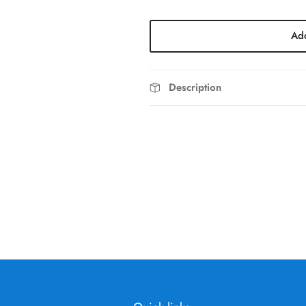
Add
Description