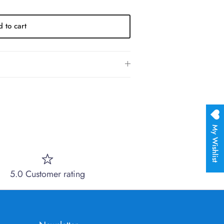
 to cart
My Wishlist
5.0 Customer rating