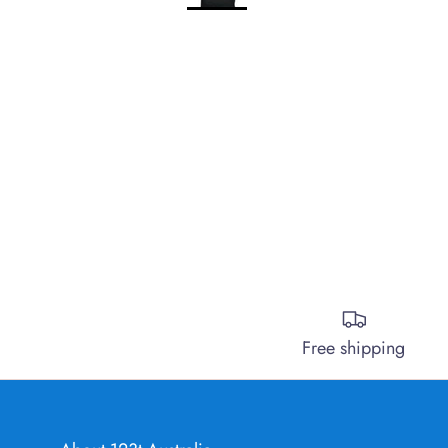
Free shipping