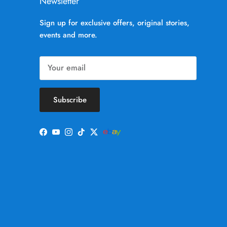
Newsletter
Sign up for exclusive offers, original stories,
events and more.
Subscribe
Facebook
YouTube
Instagram
TikTok
Twitter