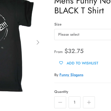
Mens Funny Novel
BLACK T Shirt
Size
Please select
Next
$32.75
From
ADD TO WISHLIST
By
Funny Slogans
Quantity