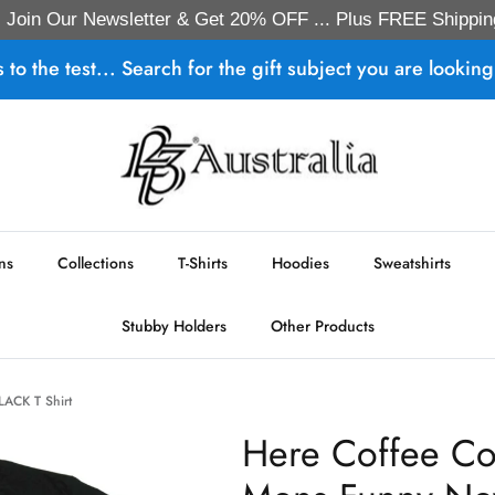
Join Our Newsletter & Get 20% OFF ... Plus FREE Shippin
s to the test... Search for the gift subject you are looking 
ns
Collections
T-Shirts
Hoodies
Sweatshirts
Stubby Holders
Other Products
BLACK T Shirt
Here Coffee Cof