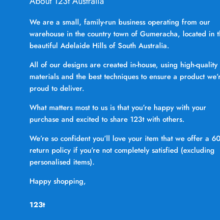
About 123t Australia
We are a small, family-run business operating from our
warehouse in the country town of Gumeracha, located in 
beautiful Adelaide Hills of South Australia.
All of our designs are created in-house, using high-quality
materials and the best techniques to ensure a product we’
proud to deliver.
What matters most to us is that you’re happy with your
purchase and excited to share 123t with others.
We’re so confident you’ll love your item that we offer a 6
return policy if you’re not completely satisfied (excluding
personalised items).
Happy shopping,
123t