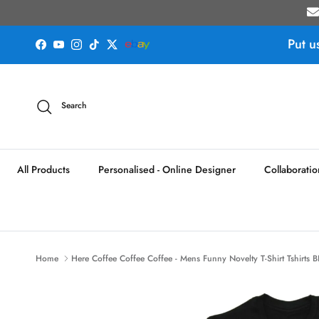
Skip to content
Put u
Facebook
YouTube
Instagram
TikTok
Twitter
Search
All Products
Personalised - Online Designer
Collaboratio
Home
Here Coffee Coffee Coffee - Mens Funny Novelty T-Shirt Tshirts 