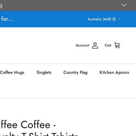
g
Country/Region
for...
Australia (AUD $)
Account
Cart
Coffee Mugs
Singlets
Country Flag
Kitchen Aprons
fee Coffee -