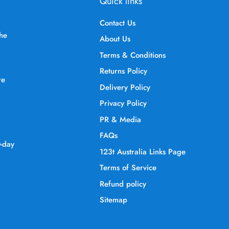
Quick links
Contact Us
the
About Us
Terms & Conditions
Returns Policy
re
Delivery Policy
Privacy Policy
PR & Media
FAQs
0-day
123t Australia Links Page
Terms of Service
Refund policy
Sitemap