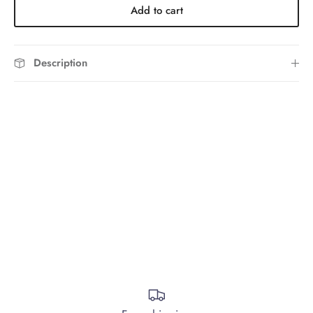
Add to cart
Description