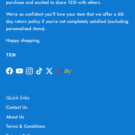
purchase and excited to share 123t with others.
We’re so confident you’ll love your item that we offer a 60-
day return policy if you’re not completely satisfied (excluding
personalised items).
Happy shopping,
123t
Facebook
YouTube
Instagram
TikTok
Twitter
Quick links
Contact Us
About Us
Terms & Conditions