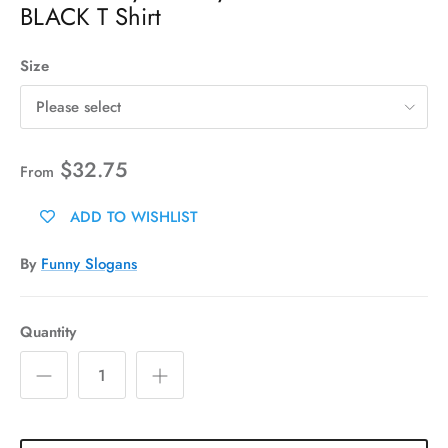
BLACK T Shirt
Size
Please select
$32.75
From
ADD TO WISHLIST
By
Funny Slogans
Quantity