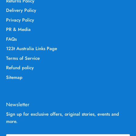
Returns Policy
Delivery Policy
Privacy Policy
PR & Media
FAQs
123t Australia Links Page
Terms of Service
Refund policy
Sitemap
Newsletter
Sign up for exclusive offers, original stories, events and
more.