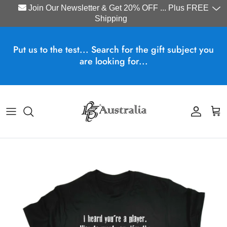
Join Our Newsletter & Get 20% OFF ... Plus FREE
Shipping
Skip to content
Put us to the test... Search for the gift subject you
are looking for...
Account
Cart