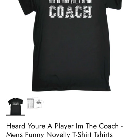
Heard Youre A Player Im The Coach -
Mens Funny Novelty T-Shirt Tshirts