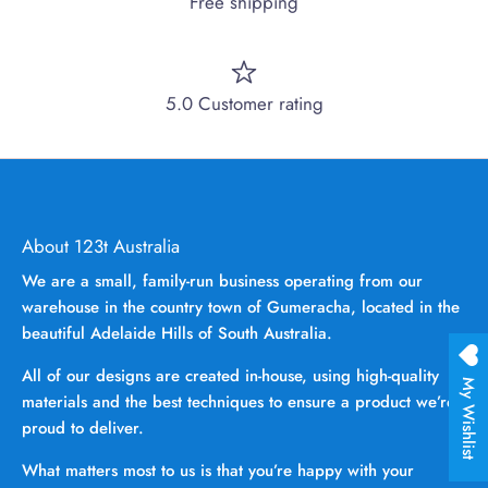
Free shipping
5.0 Customer rating
About 123t Australia
We are a small, family-run business operating from our
warehouse in the country town of Gumeracha, located in the
beautiful Adelaide Hills of South Australia.
All of our designs are created in-house, using high-quality
My Wishlist
materials and the best techniques to ensure a product we’re
proud to deliver.
What matters most to us is that you’re happy with your