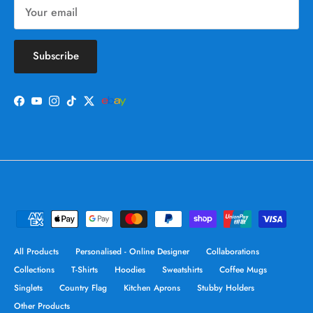
Subscribe
Facebook
YouTube
Instagram
TikTok
Twitter
All Products
Personalised - Online Designer
Collaborations
Collections
T-Shirts
Hoodies
Sweatshirts
Coffee Mugs
Singlets
Country Flag
Kitchen Aprons
Stubby Holders
Other Products