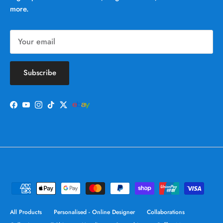
more.
Subscribe
Facebook
YouTube
Instagram
TikTok
Twitter
All Products
Personalised - Online Designer
Collaborations