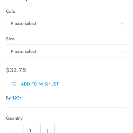
Color
Please select
Size
Please select
$32.75
ADD TO WISHLIST
By
123t
Quantity