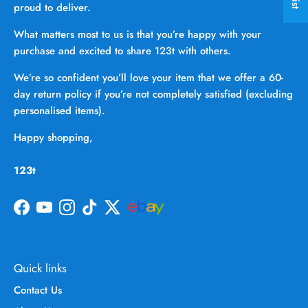
proud to deliver.
What matters most to us is that you’re happy with your
purchase and excited to share 123t with others.
We’re so confident you’ll love your item that we offer a 60-
day return policy if you’re not completely satisfied (excluding
personalised items).
Happy shopping,
123t
Facebook
YouTube
Instagram
TikTok
Twitter
Quick links
Contact Us