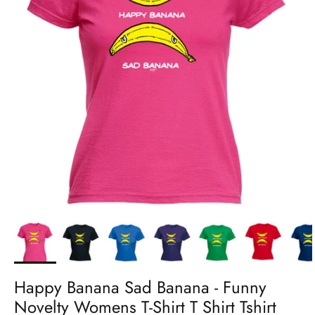
Happy Banana Sad Banana - Funny
Novelty Womens T-Shirt T Shirt Tshirt