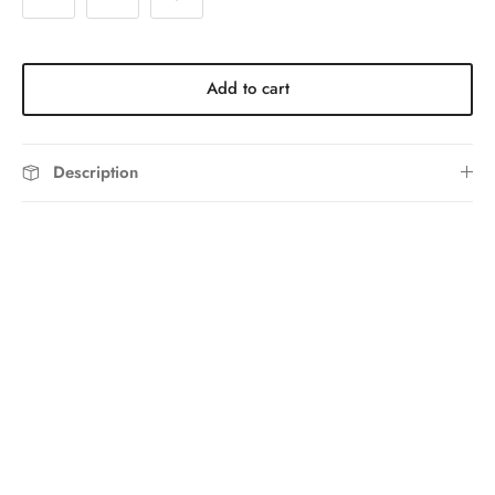
Add to cart
Description