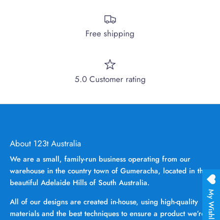
Free shipping
5.0 Customer rating
About 123t Australia
We are a small, family-run business operating from our
warehouse in the country town of Gumeracha, located in the
beautiful Adelaide Hills of South Australia.
My Wishlist
All of our designs are created in-house, using high-quality
materials and the best techniques to ensure a product we’re