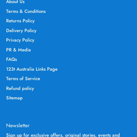
About Us
Terms & Conditions
Returns Policy
Delivery Policy
Privacy Policy
PR & Media
FAQs
123t Australia Links Page
Terms of Service
Refund policy
Sitemap
Newsletter
Sign up for exclusive offers, original stories, events and