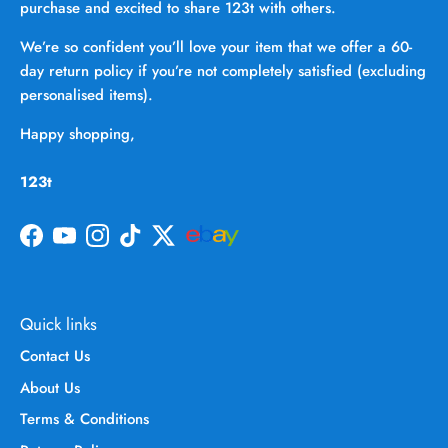
purchase and excited to share 123t with others.
We’re so confident you’ll love your item that we offer a 60-
day return policy if you’re not completely satisfied (excluding
personalised items).
Happy shopping,
123t
Facebook
YouTube
Instagram
TikTok
Twitter
Quick links
Contact Us
About Us
Terms & Conditions