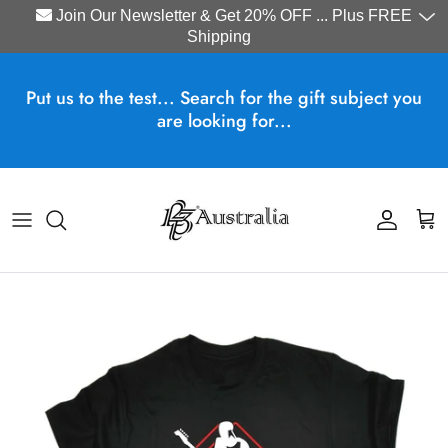
Join Our Newsletter & Get 20% OFF ... Plus FREE
Shipping
Skip to content
Put us to the test... Search for the gift subject you
are looking for...
Account
Cart