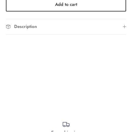
Add to cart
Description