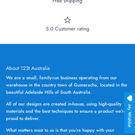
Free shipping
5.0 Customer rating
About 123t Australia
We are a small, family-run business operating from our
warehouse in the country town of Gumeracha, located in the
beautiful Adelaide Hills of South Australia.
All of our designs are created in-house, using high-quality
My Wishlist
materials and the best techniques to ensure a product we’re
proud to deliver.
What matters most to us is that you’re happy with your