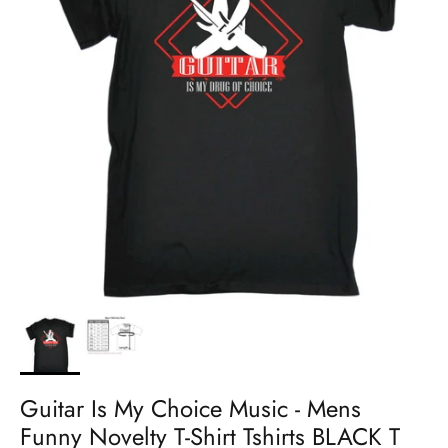
Guitar Is My Choice Music - Mens
Funny Novelty T-Shirt Tshirts BLACK T