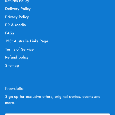
Returns Policy
Delivery Policy
Privacy Policy
PR & Media
FAQs
123t Australia Links Page
Terms of Service
Refund policy
Sitemap
Newsletter
Sign up for exclusive offers, original stories, events and
more.