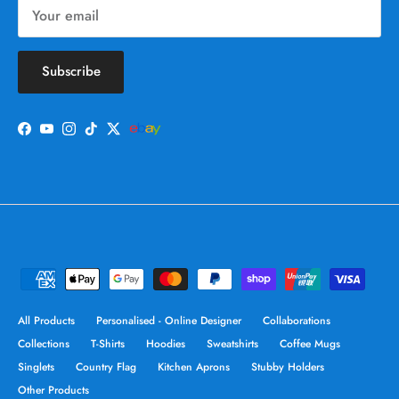
Subscribe
Facebook
YouTube
Instagram
TikTok
Twitter
All Products
Personalised - Online Designer
Collaborations
Collections
T-Shirts
Hoodies
Sweatshirts
Coffee Mugs
Singlets
Country Flag
Kitchen Aprons
Stubby Holders
Other Products