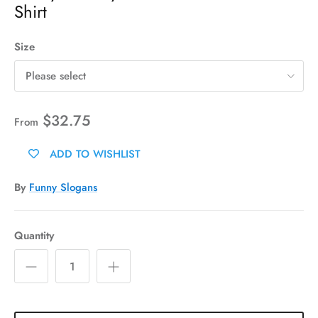
Shirt
Size
Please select
$32.75
From
ADD TO WISHLIST
By
Funny Slogans
Quantity