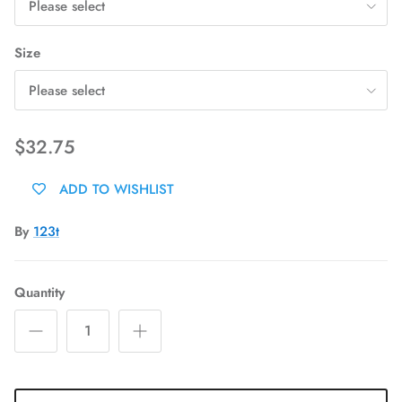
Please select
Size
Please select
$32.75
ADD TO WISHLIST
By
123t
Quantity