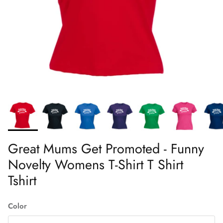
Great Mums Get Promoted - Funny
Novelty Womens T-Shirt T Shirt
Tshirt
Color