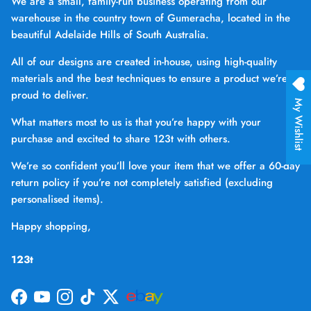
We are a small, family-run business operating from our
warehouse in the country town of Gumeracha, located in the
beautiful Adelaide Hills of South Australia.
All of our designs are created in-house, using high-quality
materials and the best techniques to ensure a product we’re
proud to deliver.
My Wishlist
What matters most to us is that you’re happy with your
purchase and excited to share 123t with others.
We’re so confident you’ll love your item that we offer a 60-day
return policy if you’re not completely satisfied (excluding
personalised items).
Happy shopping,
123t
Facebook
YouTube
Instagram
TikTok
Twitter