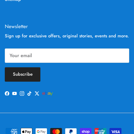
Newsletter
Sign up for exclusive offers, original stories, events and more.
Subscribe
Facebook
YouTube
Instagram
TikTok
Twitter