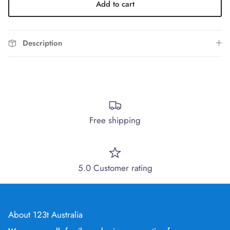
Add to cart
Description
Free shipping
5.0 Customer rating
About 123t Australia