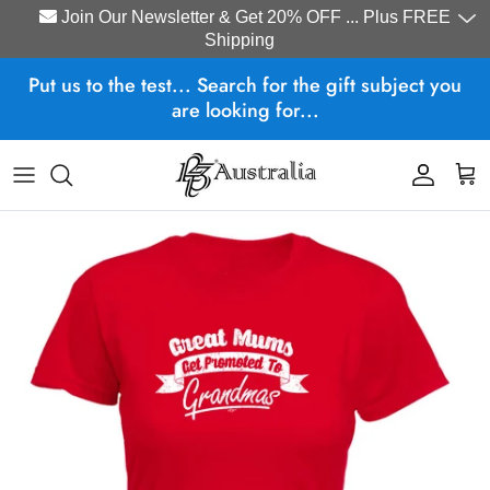
Join Our Newsletter & Get 20% OFF ... Plus FREE
Shipping
Skip to content
Put us to the test... Search for the gift subject you
are looking for...
Account
Cart