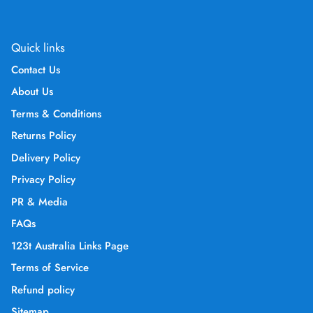
Quick links
Contact Us
About Us
Terms & Conditions
Returns Policy
Delivery Policy
Privacy Policy
PR & Media
FAQs
123t Australia Links Page
Terms of Service
Refund policy
Sitemap