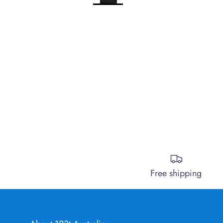
Free shipping