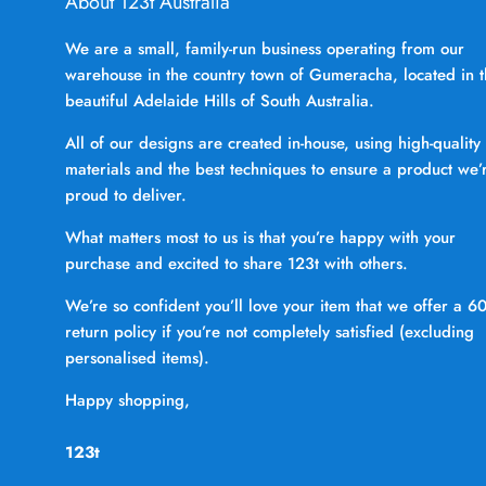
About 123t Australia
We are a small, family-run business operating from our
warehouse in the country town of Gumeracha, located in 
beautiful Adelaide Hills of South Australia.
All of our designs are created in-house, using high-quality
materials and the best techniques to ensure a product we’
proud to deliver.
What matters most to us is that you’re happy with your
purchase and excited to share 123t with others.
We’re so confident you’ll love your item that we offer a 6
return policy if you’re not completely satisfied (excluding
personalised items).
Happy shopping,
123t