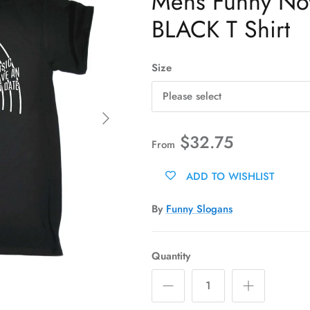
Mens Funny Novel
BLACK T Shirt
Size
Please select
Next
$32.75
From
ADD TO WISHLIST
By
Funny Slogans
Quantity