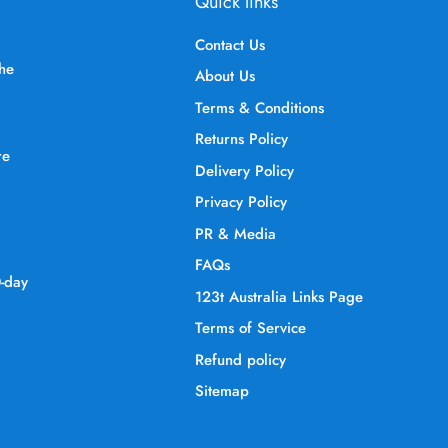
Quick links
Contact Us
the
About Us
Terms & Conditions
Returns Policy
re
Delivery Policy
Privacy Policy
PR & Media
FAQs
0-day
123t Australia Links Page
Terms of Service
Refund policy
Sitemap