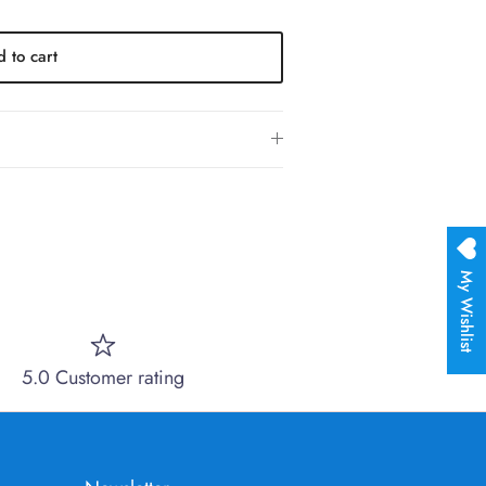
 to cart
My Wishlist
5.0 Customer rating