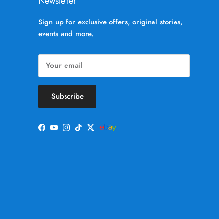
Newsletter
Sign up for exclusive offers, original stories,
events and more.
Subscribe
Facebook
YouTube
Instagram
TikTok
Twitter