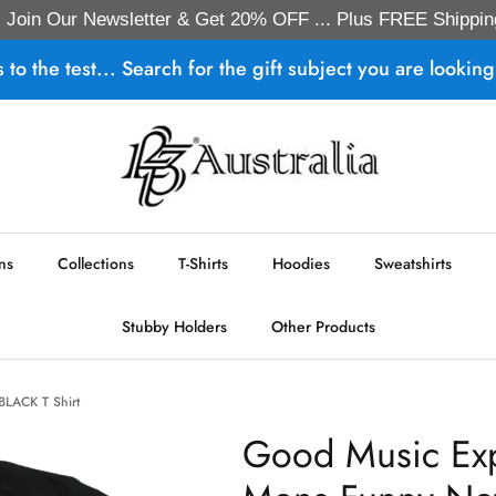
Join Our Newsletter & Get 20% OFF ... Plus FREE Shippin
s to the test... Search for the gift subject you are looking 
ns
Collections
T-Shirts
Hoodies
Sweatshirts
Stubby Holders
Other Products
 BLACK T Shirt
Good Music Expi