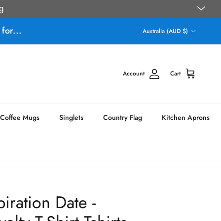
g
Country/Region
for...
Australia (AUD $)
Account
Cart
Coffee Mugs
Singlets
Country Flag
Kitchen Aprons
ration Date -