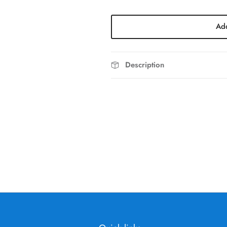
Add
Description