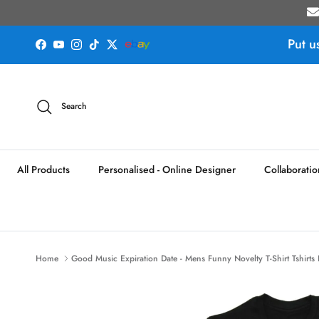
Skip to content
Put u
Facebook
YouTube
Instagram
TikTok
Twitter
Search
All Products
Personalised - Online Designer
Collaboratio
Home
Good Music Expiration Date - Mens Funny Novelty T-Shirt Tshirts