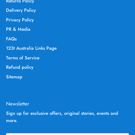
Returns Policy
Delivery Policy
Privacy Policy
PR & Media
FAQs
123t Australia Links Page
Terms of Service
Refund policy
Sitemap
Newsletter
Sign up for exclusive offers, original stories, events and
more.