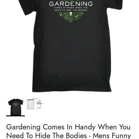
Gardening Comes In Handy When You
Need To Hide The Bodies - Mens Funny