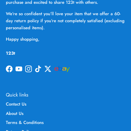
purchase and excited to share 123t with others.
We’re so confident you’ll love your item that we offer a 60-
day return policy if you’re not completely satisfied (excluding
personalised items).
Happy shopping,
123t
Facebook
YouTube
Instagram
TikTok
Twitter
Quick links
Contact Us
About Us
Terms & Conditions