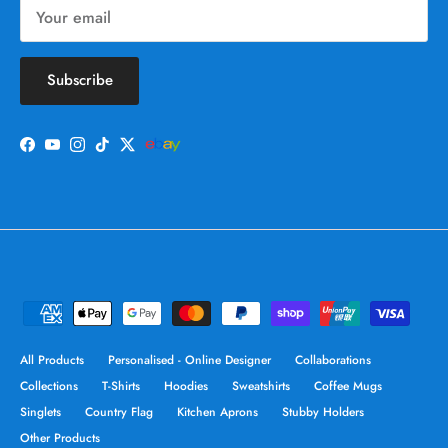
Subscribe
Facebook
YouTube
Instagram
TikTok
Twitter
All Products
Personalised - Online Designer
Collaborations
Collections
T-Shirts
Hoodies
Sweatshirts
Coffee Mugs
Singlets
Country Flag
Kitchen Aprons
Stubby Holders
Other Products