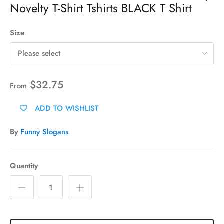
Novelty T-Shirt Tshirts BLACK T Shirt
Size
Please select
$32.75
From
ADD TO WISHLIST
By
Funny Slogans
Quantity