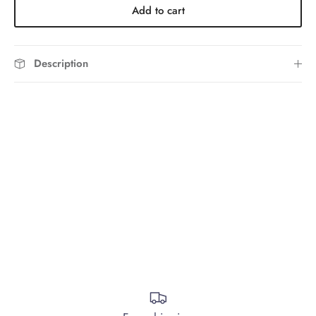
Add to cart
Description