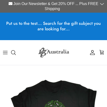
Join Our Newsletter & Get 20% OFF ... Plus FREE
Shipping
Skip to content
Put us to the test... Search for the gift subject you
are looking for...
Account
Cart