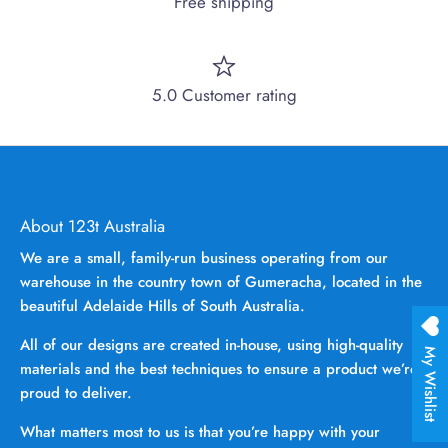
Free shipping
5.0 Customer rating
About 123t Australia
We are a small, family-run business operating from our
warehouse in the country town of Gumeracha, located in the
beautiful Adelaide Hills of South Australia.
All of our designs are created in-house, using high-quality
My Wishlist
materials and the best techniques to ensure a product we’re
proud to deliver.
What matters most to us is that you’re happy with your