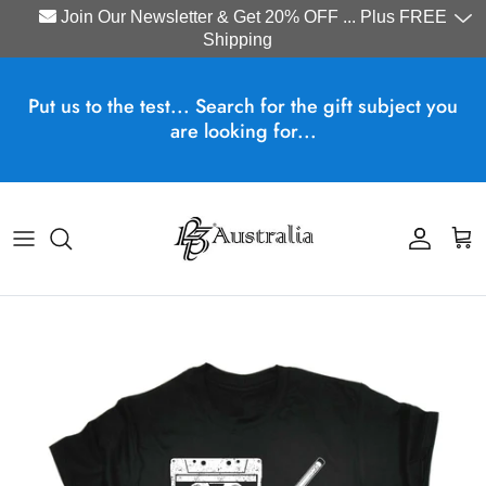
Join Our Newsletter & Get 20% OFF ... Plus FREE
Shipping
Skip to content
Put us to the test... Search for the gift subject you
are looking for...
Account
Cart