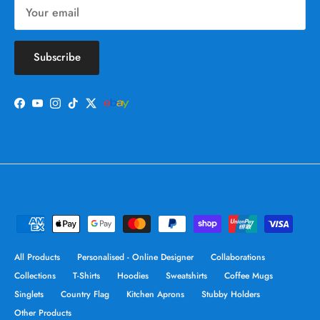
Subscribe
Facebook
YouTube
Instagram
TikTok
Twitter
All Products
Personalised - Online Designer
Collaborations
Collections
T-Shirts
Hoodies
Sweatshirts
Coffee Mugs
Singlets
Country Flag
Kitchen Aprons
Stubby Holders
Other Products