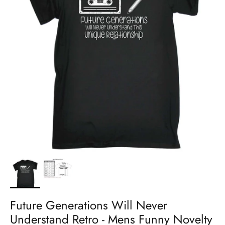
Future Generations Will Never
Understand Retro - Mens Funny Novelty