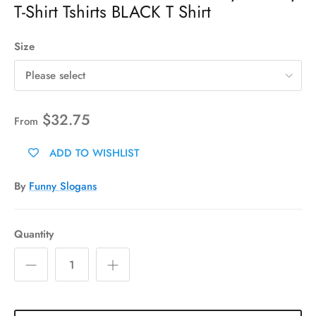
T-Shirt Tshirts BLACK T Shirt
Size
Please select
$32.75
From
ADD TO WISHLIST
By
Funny Slogans
Quantity