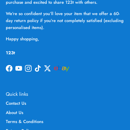
purchase and excited to share 123t with others.
We’re so confident you’ll love your item that we offer a 60-
day return policy if you’re not completely satisfied (excluding
personalised items).
Happy shopping,
123t
Facebook
YouTube
Instagram
TikTok
Twitter
Quick links
Contact Us
About Us
Terms & Conditions