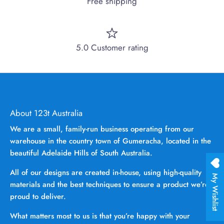
Free shipping
5.0 Customer rating
About 123t Australia
We are a small, family-run business operating from our
warehouse in the country town of Gumeracha, located in the
beautiful Adelaide Hills of South Australia.
All of our designs are created in-house, using high-quality
My Wishlist
materials and the best techniques to ensure a product we’re
proud to deliver.
What matters most to us is that you’re happy with your