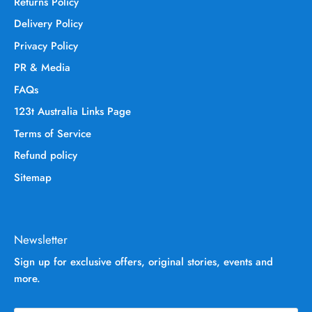
Returns Policy
Delivery Policy
Privacy Policy
PR & Media
FAQs
123t Australia Links Page
Terms of Service
Refund policy
Sitemap
Newsletter
Sign up for exclusive offers, original stories, events and
more.