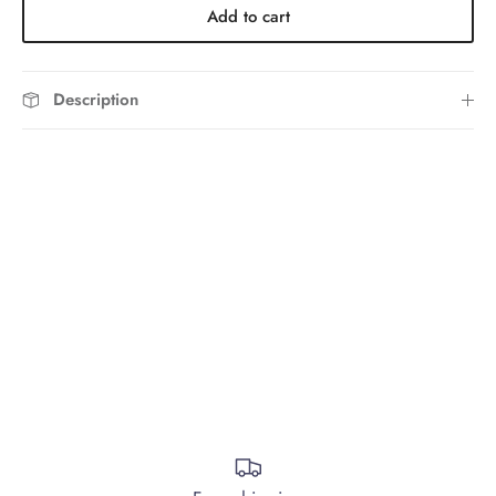
Add to cart
Description