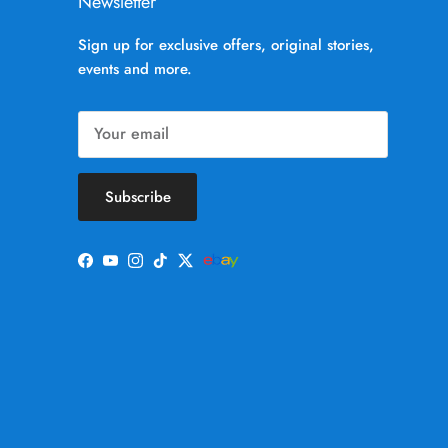
Newsletter
Sign up for exclusive offers, original stories,
events and more.
Subscribe
Facebook
YouTube
Instagram
TikTok
Twitter