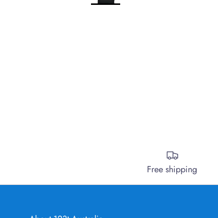
Free shipping