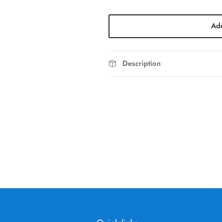
Add
Description