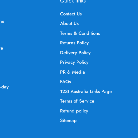
Quick links
Contact Us
the
About Us
Terms & Conditions
Returns Policy
re
Delivery Policy
Privacy Policy
PR & Media
FAQs
0-day
123t Australia Links Page
Terms of Service
Refund policy
Sitemap