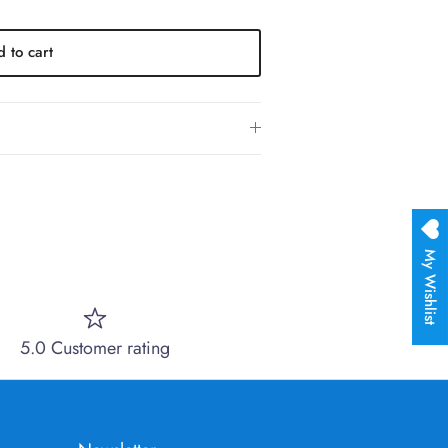
 to cart
My Wishlist
5.0 Customer rating