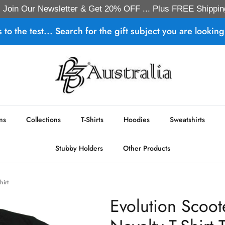
Join Our Newsletter & Get 20% OFF ... Plus FREE Shippin
s to the test... Search for the gift subject you are looking 
ns
Collections
T-Shirts
Hoodies
Sweatshirts
Stubby Holders
Other Products
hirt
Evolution Scoot