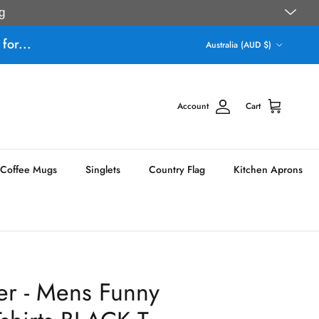
g
Country/Region
for...
Australia (AUD $)
Account
Cart
Coffee Mugs
Singlets
Country Flag
Kitchen Aprons
er - Mens Funny