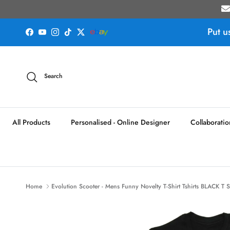
Skip to content
Put u
Facebook
YouTube
Instagram
TikTok
Twitter
Search
All Products
Personalised - Online Designer
Collaboratio
Home
Evolution Scooter - Mens Funny Novelty T-Shirt Tshirts BLACK T S