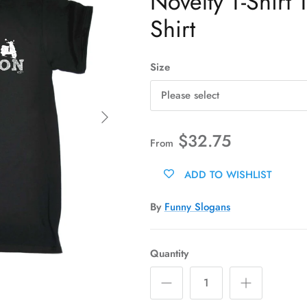
Novelty T-Shirt 
Shirt
Size
Please select
Next
$32.75
From
ADD TO WISHLIST
By
Funny Slogans
Quantity