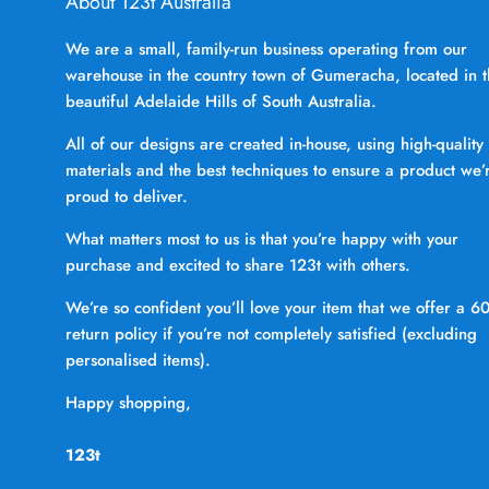
About 123t Australia
We are a small, family-run business operating from our
warehouse in the country town of Gumeracha, located in 
beautiful Adelaide Hills of South Australia.
All of our designs are created in-house, using high-quality
materials and the best techniques to ensure a product we’
proud to deliver.
What matters most to us is that you’re happy with your
purchase and excited to share 123t with others.
We’re so confident you’ll love your item that we offer a 6
return policy if you’re not completely satisfied (excluding
personalised items).
Happy shopping,
123t