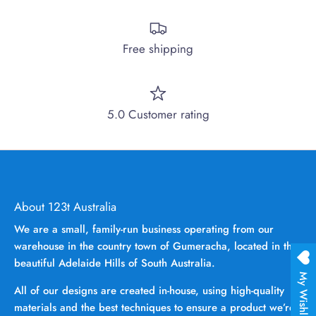
Free shipping
5.0 Customer rating
About 123t Australia
We are a small, family-run business operating from our
warehouse in the country town of Gumeracha, located in the
beautiful Adelaide Hills of South Australia.
My Wishlist
All of our designs are created in-house, using high-quality
materials and the best techniques to ensure a product we’re