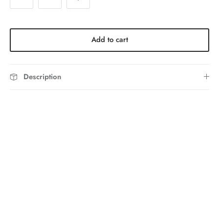
Add to cart
Description