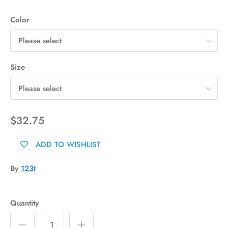
Color
Please select
Size
Please select
$32.75
ADD TO WISHLIST
By
123t
Quantity