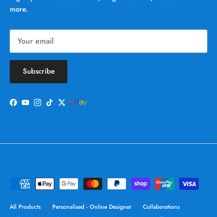
more.
Subscribe
Facebook
YouTube
Instagram
TikTok
Twitter
All Products
Personalised - Online Designer
Collaborations