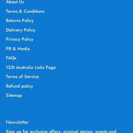
About Us
Terms & Conditions
Returns Policy
Delivery Policy
Privacy Policy
PR & Media
FAQs
123t Australia Links Page
Terms of Service
Refund policy
Sitemap
Newsletter
Sign up for exclusive offers, original stories, events and