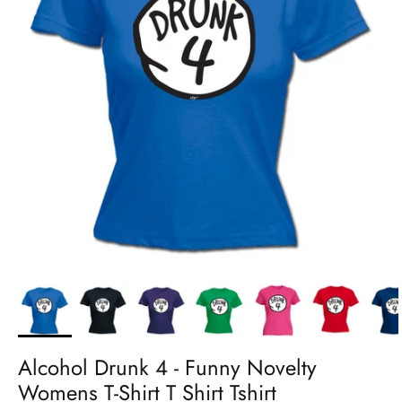
Alcohol Drunk 4 - Funny Novelty
Womens T-Shirt T Shirt Tshirt