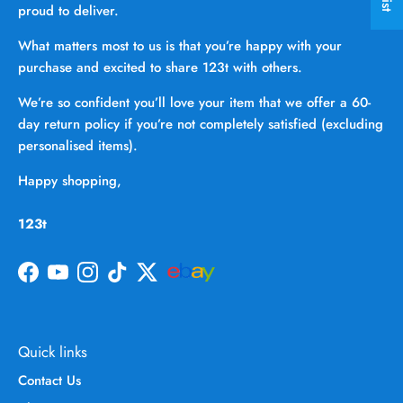
proud to deliver.
What matters most to us is that you’re happy with your
purchase and excited to share 123t with others.
We’re so confident you’ll love your item that we offer a 60-
day return policy if you’re not completely satisfied (excluding
personalised items).
Happy shopping,
123t
Facebook
YouTube
Instagram
TikTok
Twitter
Quick links
Contact Us