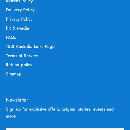
Returns Policy
Delivery Policy
Privacy Policy
PR & Media
FAQs
123t Australia Links Page
Terms of Service
Refund policy
Sitemap
Newsletter
Sign up for exclusive offers, original stories, events and
more.