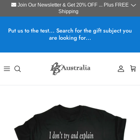
Join Our Newsletter & Get 20% OFF ... Plus FREE
Shipping
Skip to content
Put us to the test... Search for the gift subject you
are looking for...
Account
Cart