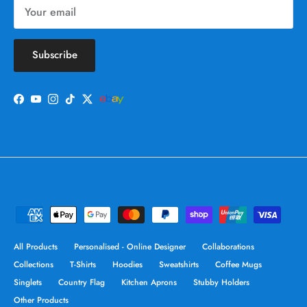
Subscribe
Facebook
YouTube
Instagram
TikTok
Twitter
All Products
Personalised - Online Designer
Collaborations
Collections
T-Shirts
Hoodies
Sweatshirts
Coffee Mugs
Singlets
Country Flag
Kitchen Aprons
Stubby Holders
Other Products