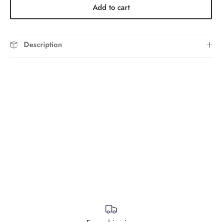
Add to cart
Description