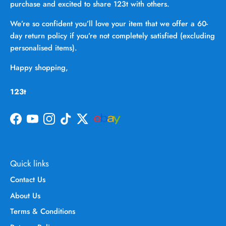
purchase and excited to share 123t with others.
We’re so confident you’ll love your item that we offer a 60-
day return policy if you’re not completely satisfied (excluding
personalised items).
Happy shopping,
123t
Facebook
YouTube
Instagram
TikTok
Twitter
Quick links
Contact Us
About Us
Terms & Conditions