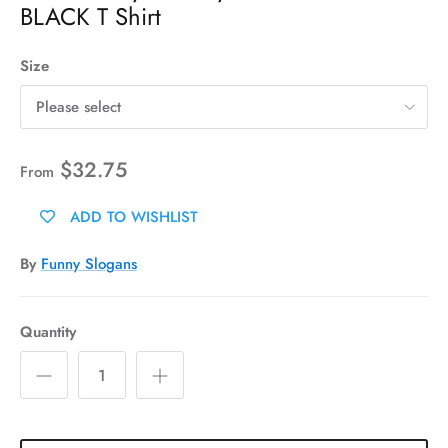
BLACK T Shirt
Size
Please select
$32.75
From
ADD TO WISHLIST
By
Funny Slogans
Quantity