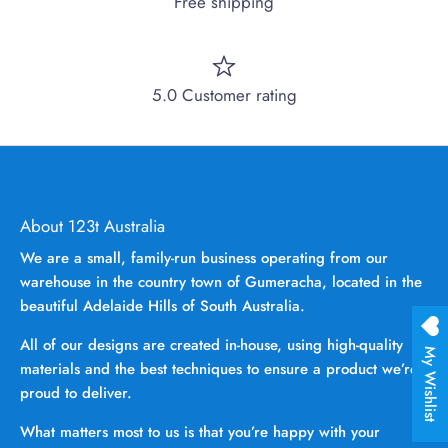
Free shipping
5.0 Customer rating
About 123t Australia
We are a small, family-run business operating from our
warehouse in the country town of Gumeracha, located in the
beautiful Adelaide Hills of South Australia.
All of our designs are created in-house, using high-quality
My Wishlist
materials and the best techniques to ensure a product we’re
proud to deliver.
What matters most to us is that you’re happy with your