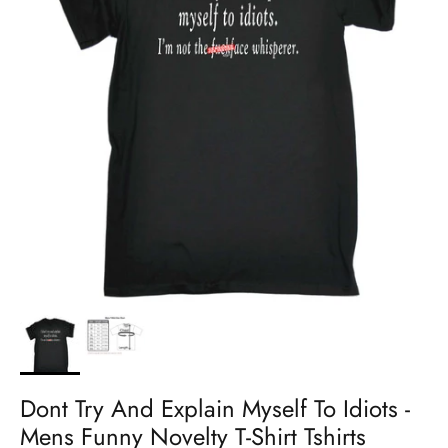
Dont Try And Explain Myself To Idiots -
Mens Funny Novelty T-Shirt Tshirts