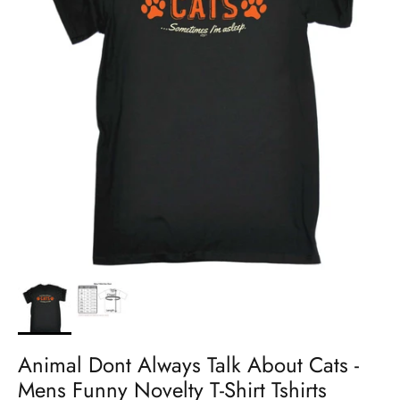
Animal Dont Always Talk About Cats -
Mens Funny Novelty T-Shirt Tshirts