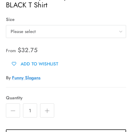
BLACK T Shirt
Size
Please select
$32.75
From
ADD TO WISHLIST
By
Funny Slogans
Quantity