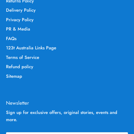
Returns Policy
Delivery Policy
Privacy Policy
PR & Media
FAQs
123t Australia Links Page
Terms of Service
Refund policy
Sitemap
Newsletter
Sign up for exclusive offers, original stories, events and
more.