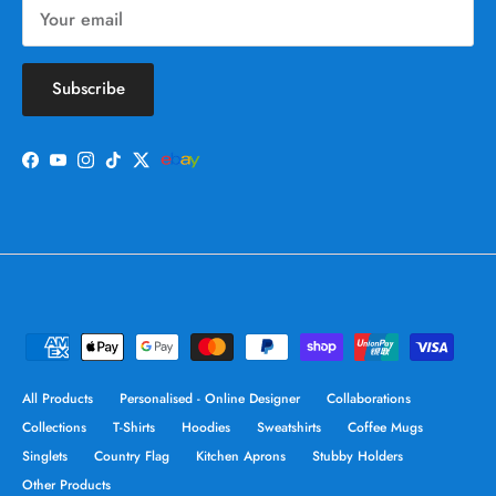
Subscribe
Facebook
YouTube
Instagram
TikTok
Twitter
All Products
Personalised - Online Designer
Collaborations
Collections
T-Shirts
Hoodies
Sweatshirts
Coffee Mugs
Singlets
Country Flag
Kitchen Aprons
Stubby Holders
Other Products