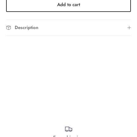
Add to cart
Description