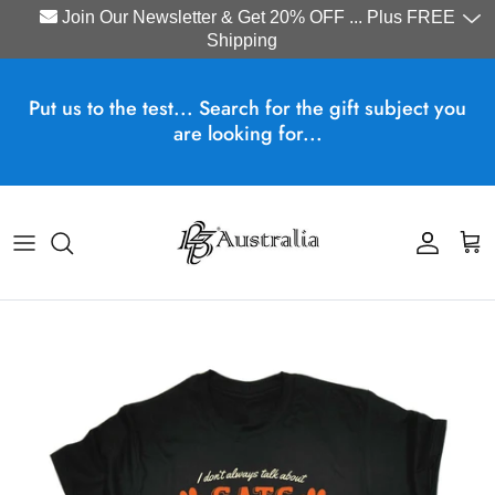
Join Our Newsletter & Get 20% OFF ... Plus FREE
Shipping
Skip to content
Put us to the test... Search for the gift subject you
are looking for...
Account
Cart