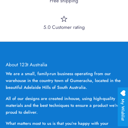
Free shipping
5.0 Customer rating
About 123t Australia
We are a small, family-run business operating from our
warehouse in the country town of Gumeracha, located in the
beautiful Adelaide Hills of South Australia.
All of our designs are created in-house, using high-quality
My Wishlist
materials and the best techniques to ensure a product we’re
proud to deliver.
What matters most to us is that you’re happy with your