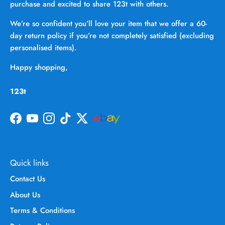
purchase and excited to share 123t with others.
We’re so confident you’ll love your item that we offer a 60-
day return policy if you’re not completely satisfied (excluding
personalised items).
Happy shopping,
123t
Facebook
YouTube
Instagram
TikTok
Twitter
Quick links
Contact Us
About Us
Terms & Conditions