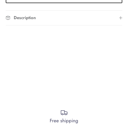
Description
Free shipping