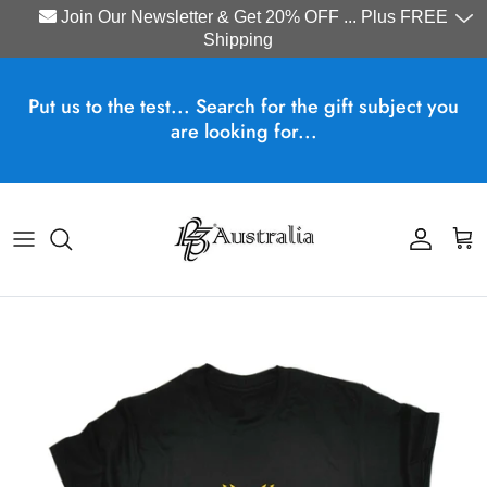
Join Our Newsletter & Get 20% OFF ... Plus FREE
Shipping
Skip to content
Put us to the test... Search for the gift subject you
are looking for...
Account
Cart