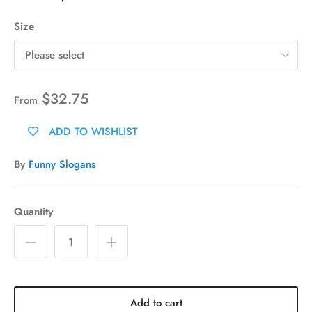
Size
Please select
$32.75
From
ADD TO WISHLIST
By
Funny Slogans
Quantity
Add to cart