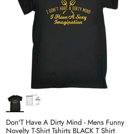
Don'T Have A Dirty Mind - Mens Funny
Novelty T-Shirt Tshirts BLACK T Shirt