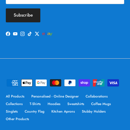
Subscribe
Facebook
YouTube
Instagram
TikTok
Twitter
All Products
Personalised - Online Designer
Collaborations
Collections
T-Shirts
Hoodies
Sweatshirts
Coffee Mugs
Singlets
Country Flag
Kitchen Aprons
Stubby Holders
Other Products