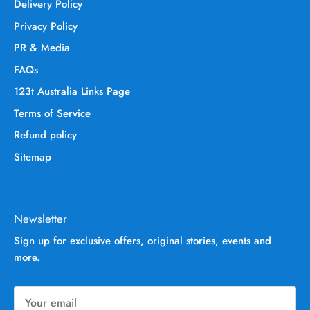
Delivery Policy
Privacy Policy
PR & Media
FAQs
123t Australia Links Page
Terms of Service
Refund policy
Sitemap
Newsletter
Sign up for exclusive offers, original stories, events and
more.