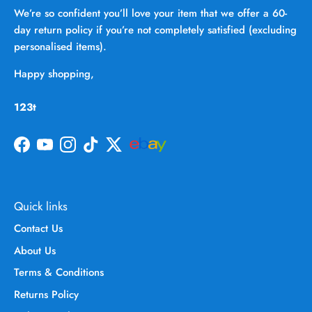
We’re so confident you’ll love your item that we offer a 60-
day return policy if you’re not completely satisfied (excluding
personalised items).
Happy shopping,
123t
Facebook
YouTube
Instagram
TikTok
Twitter
Quick links
Contact Us
About Us
Terms & Conditions
Returns Policy