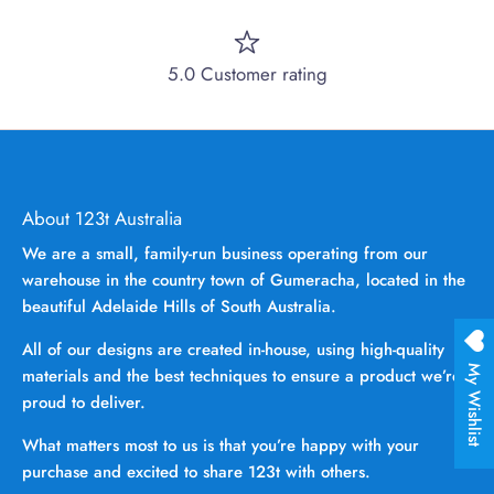
5.0 Customer rating
About 123t Australia
We are a small, family-run business operating from our
warehouse in the country town of Gumeracha, located in the
beautiful Adelaide Hills of South Australia.
All of our designs are created in-house, using high-quality
My Wishlist
materials and the best techniques to ensure a product we’re
proud to deliver.
What matters most to us is that you’re happy with your
purchase and excited to share 123t with others.