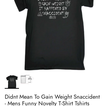
Didnt Mean To Gain Weight Snaccident
- Mens Funny Novelty T-Shirt Tshirts