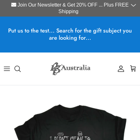
Join Our Newsletter & Get 20% OFF ... Plus FREE
Shipping
Skip to content
Put us to the test... Search for the gift subject you
are looking for...
Account
Cart