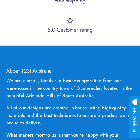
Free shipping
5.0 Customer rating
About 123t Australia
We are a small, family-run business operating from our
warehouse in the country town of Gumeracha, located in the
beautiful Adelaide Hills of South Australia.
All of our designs are created in-house, using high-quality
My Wishlist
materials and the best techniques to ensure a product we’re
proud to deliver.
What matters most to us is that you’re happy with your