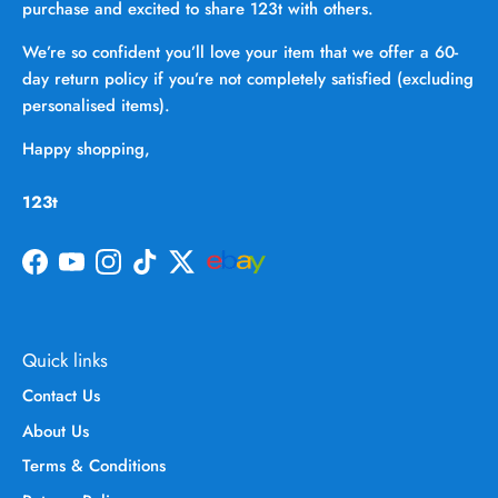
purchase and excited to share 123t with others.
We’re so confident you’ll love your item that we offer a 60-
day return policy if you’re not completely satisfied (excluding
personalised items).
Happy shopping,
123t
Facebook
YouTube
Instagram
TikTok
Twitter
Quick links
Contact Us
About Us
Terms & Conditions