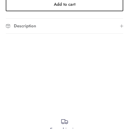
Add to cart
Description