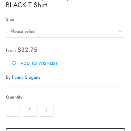
BLACK T Shirt
Size
Please select
$32.75
From
ADD TO WISHLIST
By
Funny Slogans
Quantity