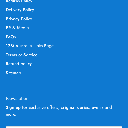
Returns Policy
Delivery Policy
Privacy Policy
PR & Media
FAQs
123t Australia Links Page
Terms of Service
Refund policy
Sitemap
Newsletter
Sign up for exclusive offers, original stories, events and
more.