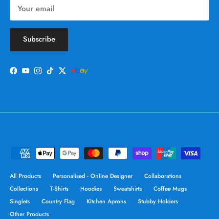
Subscribe
Facebook
YouTube
Instagram
TikTok
Twitter
All Products
Personalised - Online Designer
Collaborations
Collections
T-Shirts
Hoodies
Sweatshirts
Coffee Mugs
Singlets
Country Flag
Kitchen Aprons
Stubby Holders
Other Products