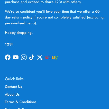
purchase and excited to share 123t with others.
We’re so confident you’ll love your item that we offer a 60-
day return policy if you’re not completely satisfied (excluding
personalised items).
Happy shopping,
123t
Facebook
YouTube
Instagram
TikTok
Twitter
Quick links
Contact Us
About Us
Terms & Conditions