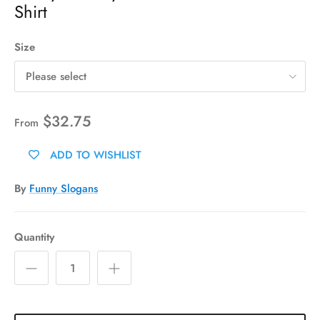
Shirt
Size
Please select
$32.75
From
ADD TO WISHLIST
By
Funny Slogans
Quantity