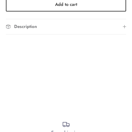
Add to cart
Description