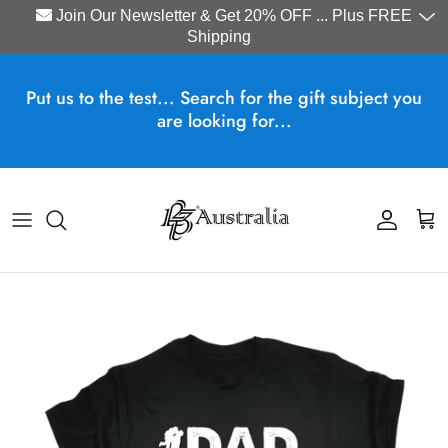
Join Our Newsletter & Get 20% OFF ... Plus FREE
Shipping
Skip to content
Put us to the test... Search for the gift subject you
are looking for...
Account
Cart