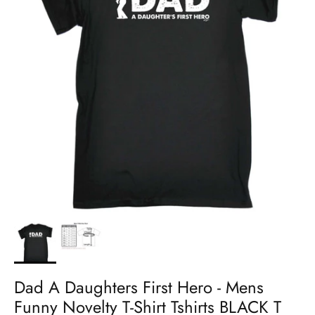
Dad A Daughters First Hero - Mens
Funny Novelty T-Shirt Tshirts BLACK T