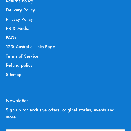
Returns Policy
Delivery Policy
Privacy Policy
PR & Media
FAQs
123t Australia Links Page
Terms of Service
Refund policy
Sitemap
Newsletter
Sign up for exclusive offers, original stories, events and
more.