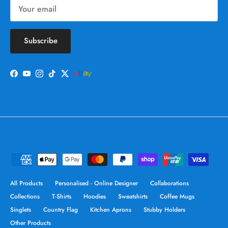
Subscribe
Facebook
YouTube
Instagram
TikTok
Twitter
All Products
Personalised - Online Designer
Collaborations
Collections
T-Shirts
Hoodies
Sweatshirts
Coffee Mugs
Singlets
Country Flag
Kitchen Aprons
Stubby Holders
Other Products