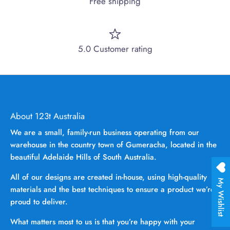
Free shipping
5.0 Customer rating
About 123t Australia
We are a small, family-run business operating from our
warehouse in the country town of Gumeracha, located in the
beautiful Adelaide Hills of South Australia.
All of our designs are created in-house, using high-quality
My Wishlist
materials and the best techniques to ensure a product we’re
proud to deliver.
What matters most to us is that you’re happy with your