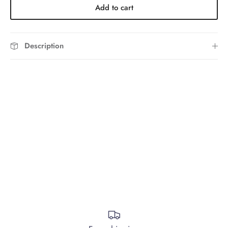
Add to cart
Description