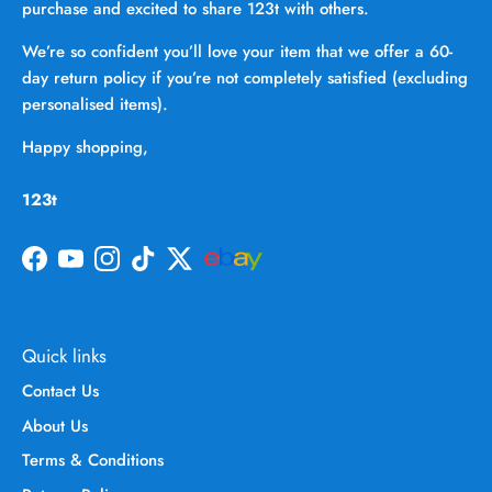
purchase and excited to share 123t with others.
We’re so confident you’ll love your item that we offer a 60-
day return policy if you’re not completely satisfied (excluding
personalised items).
Happy shopping,
123t
Facebook
YouTube
Instagram
TikTok
Twitter
Quick links
Contact Us
About Us
Terms & Conditions