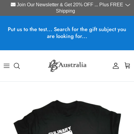
Join Our Newsletter & Get 20% OFF ... Plus FREE
Shipping
Skip to content
Put us to the test... Search for the gift subject you
are looking for...
Account
Cart