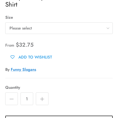
Shirt
Size
Please select
$32.75
From
ADD TO WISHLIST
By
Funny Slogans
Quantity