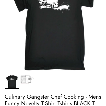
Culinary Gangster Chef Cooking - Mens
Funny Novelty T-Shirt Tshirts BLACK T