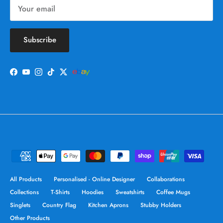
Subscribe
Facebook
YouTube
Instagram
TikTok
Twitter
All Products
Personalised - Online Designer
Collaborations
Collections
T-Shirts
Hoodies
Sweatshirts
Coffee Mugs
Singlets
Country Flag
Kitchen Aprons
Stubby Holders
Other Products