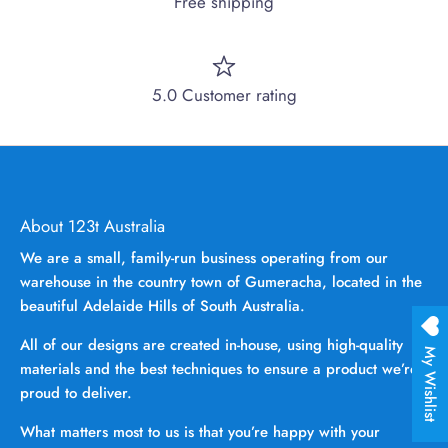
Free shipping
5.0 Customer rating
About 123t Australia
We are a small, family-run business operating from our
warehouse in the country town of Gumeracha, located in the
beautiful Adelaide Hills of South Australia.
All of our designs are created in-house, using high-quality
My Wishlist
materials and the best techniques to ensure a product we’re
proud to deliver.
What matters most to us is that you’re happy with your