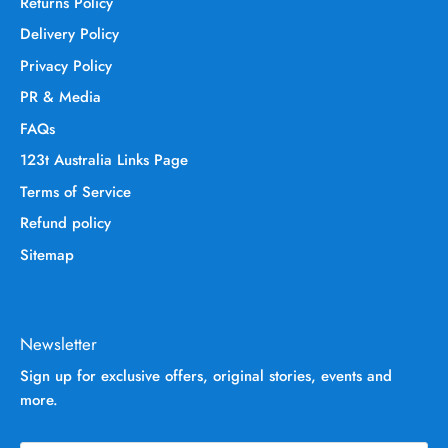
Returns Policy
Delivery Policy
Privacy Policy
PR & Media
FAQs
123t Australia Links Page
Terms of Service
Refund policy
Sitemap
Newsletter
Sign up for exclusive offers, original stories, events and
more.