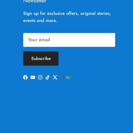
Newsletter
Sign up for exclusive offers, original stories,
events and more.
Subscribe
Facebook
YouTube
Instagram
TikTok
Twitter