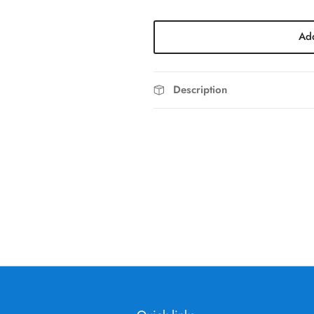
Add
Description