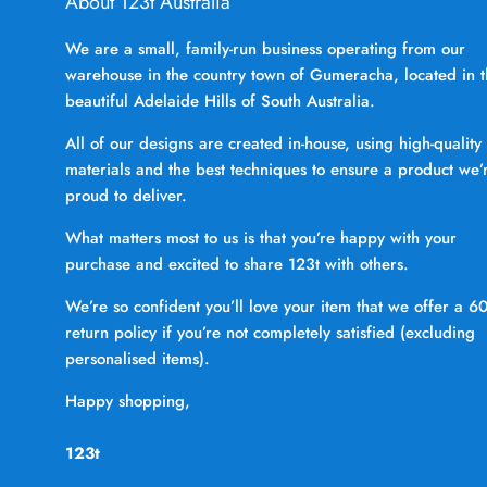
About 123t Australia
We are a small, family-run business operating from our
warehouse in the country town of Gumeracha, located in 
beautiful Adelaide Hills of South Australia.
All of our designs are created in-house, using high-quality
materials and the best techniques to ensure a product we’
proud to deliver.
What matters most to us is that you’re happy with your
purchase and excited to share 123t with others.
We’re so confident you’ll love your item that we offer a 6
return policy if you’re not completely satisfied (excluding
personalised items).
Happy shopping,
123t