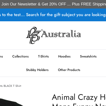
Join Our Newsletter & Get 20% OFF ... Plus FREE Shippin
s to the test... Search for the gift subject you are looking 
ns
Collections
T-Shirts
Hoodies
Sweatshirts
Stubby Holders
Other Products
rts BLACK T Shirt
Animal Crazy H