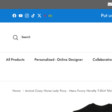
Skip to content
Put u
Facebook
YouTube
Instagram
TikTok
Twitter
Search
All Products
Personalised - Online Designer
Collaboratio
Home
Animal Crazy Horse Lady Pony - Mens Funny Novelty T-Shirt Tshi