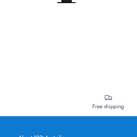
Free shipping