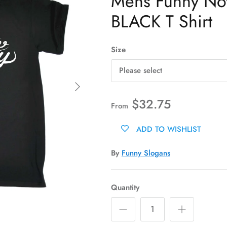
Mens Funny Novel
BLACK T Shirt
Size
Please select
Next
$32.75
From
ADD TO WISHLIST
By
Funny Slogans
Quantity