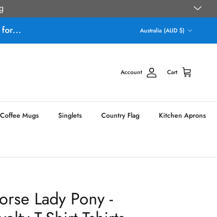
g
Country/Region
for...
Australia (AUD $)
Account
Cart
Coffee Mugs
Singlets
Country Flag
Kitchen Aprons
orse Lady Pony -