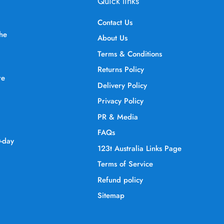
Quick links
Contact Us
the
About Us
Terms & Conditions
Returns Policy
re
Delivery Policy
Privacy Policy
PR & Media
FAQs
0-day
123t Australia Links Page
Terms of Service
Refund policy
Sitemap