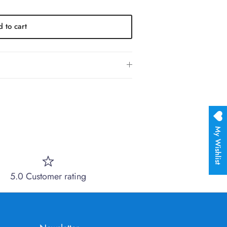
 to cart
My Wishlist
5.0 Customer rating