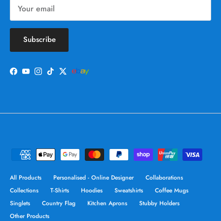
Subscribe
Facebook
YouTube
Instagram
TikTok
Twitter
All Products
Personalised - Online Designer
Collaborations
Collections
T-Shirts
Hoodies
Sweatshirts
Coffee Mugs
Singlets
Country Flag
Kitchen Aprons
Stubby Holders
Other Products