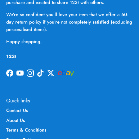
purchase and excited to share 123t with others.
We’re so confident you’ll love your item that we offer a 60-
day return policy if you’re not completely satisfied (excluding
personalised items).
Happy shopping,
123t
Facebook
YouTube
Instagram
TikTok
Twitter
Quick links
Contact Us
About Us
Terms & Conditions