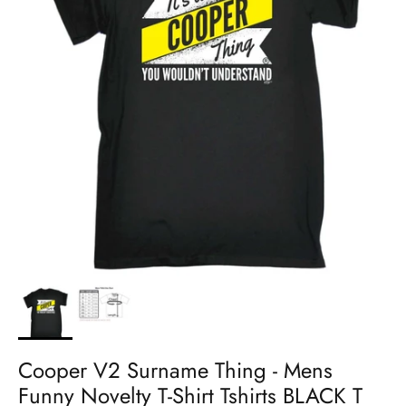
Cooper V2 Surname Thing - Mens
Funny Novelty T-Shirt Tshirts BLACK T