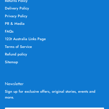
Returns Policy
Delivery Policy
Privacy Policy
PR & Media
FAQs
123t Australia Links Page
Terms of Service
Refund policy
Sitemap
Newsletter
Sign up for exclusive offers, original stories, events and
more.