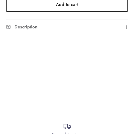
Add to cart
Description