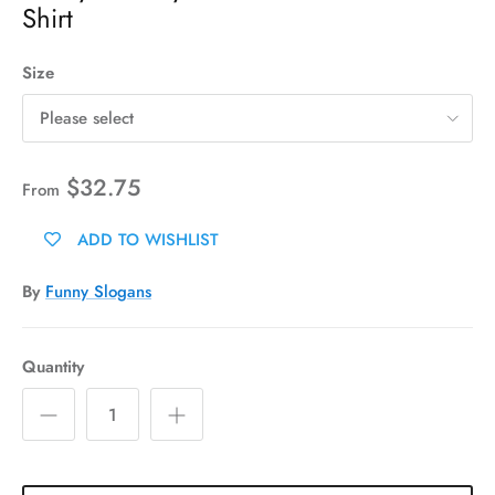
Shirt
Size
Please select
$32.75
From
ADD TO WISHLIST
By
Funny Slogans
Quantity