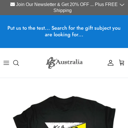
Join Our Newsletter & Get 20% OFF ... Plus FREE
Shipping
Skip to content
Put us to the test... Search for the gift subject you
are looking for...
Account
Cart