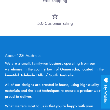
Free shipping
5.0 Customer rating
About 123t Australia
We are a small, family-run business operating from our
warehouse in the country town of Gumeracha, located in the
beautiful Adelaide Hills of South Australia.
All of our designs are created in-house, using high-quality
My Wishlist
materials and the best techniques to ensure a product we’re
proud to deliver.
What matters most to us is that you’re happy with your