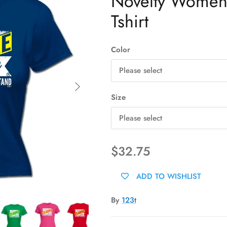
Novelty Womens 
Tshirt
Color
Please select
Next
Size
Please select
$32.75
ADD TO WISHLIST
By
123t