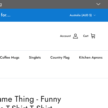
g
Country/Region
for...
Australia (AUD $)
Account
Cart
Coffee Mugs
Singlets
Country Flag
Kitchen Aprons
ame Thing - Funny