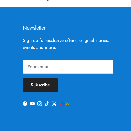
Newsletter
Sign up for exclusive offers, original stories,
events and more.
Subscribe
Facebook
YouTube
Instagram
TikTok
Twitter