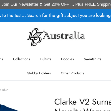
Join Our Newsletter & Get 20% OFF ... Plus FREE Shippin
s to the test... Search for the gift subject you are looking 
ns
Collections
T-Shirts
Hoodies
Sweatshirts
Stubby Holders
Other Products
 Tshirt
Clarke V2 Surn