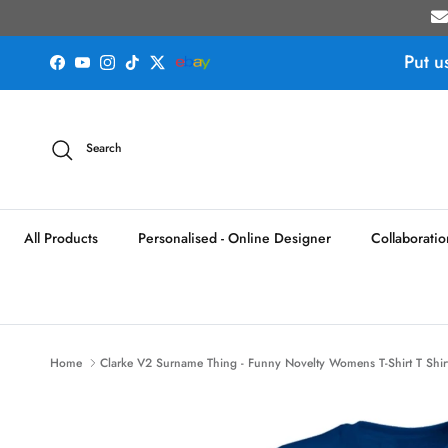
Skip to content
Put u
Facebook
YouTube
Instagram
TikTok
Twitter
Search
All Products
Personalised - Online Designer
Collaboratio
Home
Clarke V2 Surname Thing - Funny Novelty Womens T-Shirt T Shirt