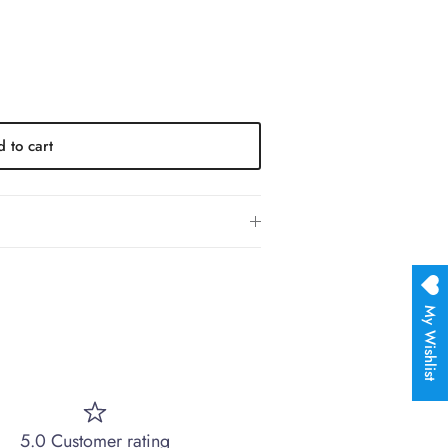
 to cart
My Wishlist
5.0 Customer rating