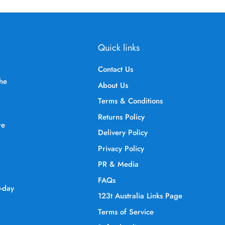
Quick links
Contact Us
the
About Us
Terms & Conditions
Returns Policy
re
Delivery Policy
Privacy Policy
PR & Media
FAQs
0-day
123t Australia Links Page
Terms of Service