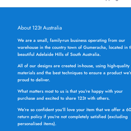
About 123t Australia
We are a small, family-run business operating from our
warehouse in the country town of Gumeracha, located in 
beautiful Adelaide Hills of South Australia.
All of our designs are created in-house, using high-quality
materials and the best techniques to ensure a product we’
proud to deliver.
What matters most to us is that you’re happy with your
purchase and excited to share 123t with others.
We’re so confident you’ll love your item that we offer a 6
return policy if you’re not completely satisfied (excluding
personalised items).