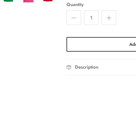
Quantity
Add
Description