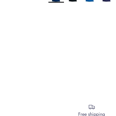
Free shipping