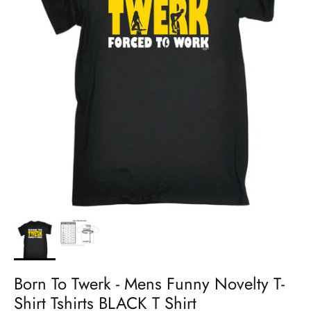
Born To Twerk - Mens Funny Novelty T-
Shirt Tshirts BLACK T Shirt