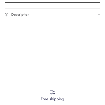
Description
Free shipping