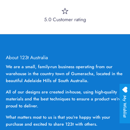
5.0 Customer rating
About 123t Australia
We are a small, family-run business operating from our
warehouse in the country town of Gumeracha, located in the
beautiful Adelaide Hills of South Australia.
All of our designs are created in-house, using high-quality
My Wishlist
materials and the best techniques to ensure a product we’re
proud to deliver.
What matters most to us is that you’re happy with your
purchase and excited to share 123t with others.