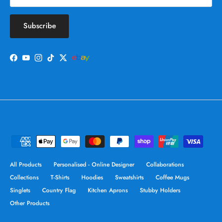
Subscribe
Facebook
YouTube
Instagram
TikTok
Twitter
All Products
Personalised - Online Designer
Collaborations
Collections
T-Shirts
Hoodies
Sweatshirts
Coffee Mugs
Singlets
Country Flag
Kitchen Aprons
Stubby Holders
Other Products