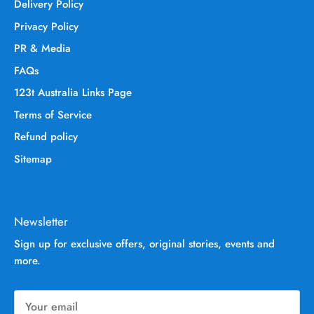
Delivery Policy
Privacy Policy
PR & Media
FAQs
123t Australia Links Page
Terms of Service
Refund policy
Sitemap
Newsletter
Sign up for exclusive offers, original stories, events and
more.