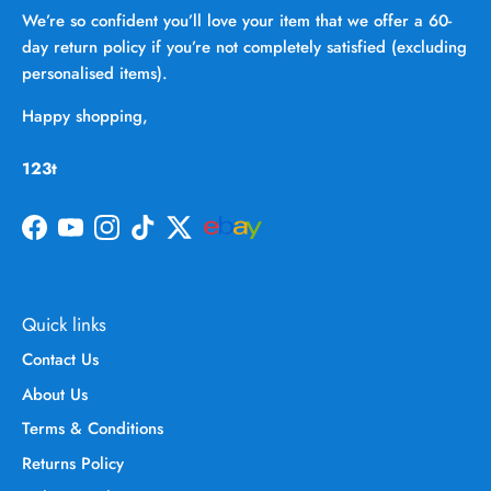
We’re so confident you’ll love your item that we offer a 60-
day return policy if you’re not completely satisfied (excluding
personalised items).
Happy shopping,
123t
Facebook
YouTube
Instagram
TikTok
Twitter
Quick links
Contact Us
About Us
Terms & Conditions
Returns Policy