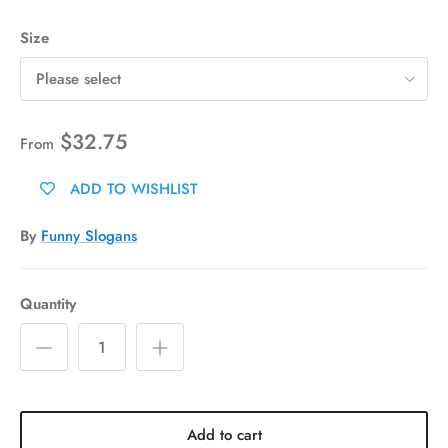
Size
Please select
$32.75
From
ADD TO WISHLIST
By
Funny Slogans
Quantity
Add to cart