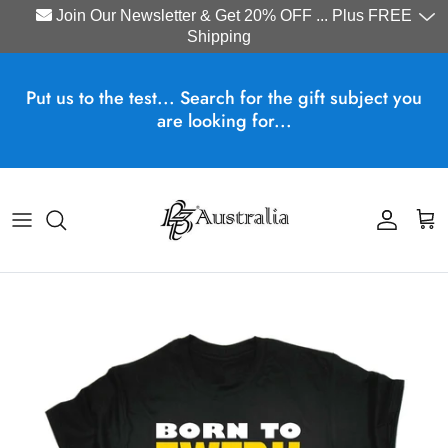
Join Our Newsletter & Get 20% OFF ... Plus FREE
Shipping
Skip to content
Put us to the test... Search for the gift subject you
are looking for...
Account
Cart