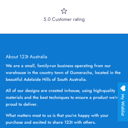
5.0 Customer rating
About 123t Australia
We are a small, family-run business operating from our
warehouse in the country town of Gumeracha, located in the
beautiful Adelaide Hills of South Australia.
All of our designs are created in-house, using high-quality
My Wishlist
materials and the best techniques to ensure a product we’re
proud to deliver.
What matters most to us is that you’re happy with your
purchase and excited to share 123t with others.