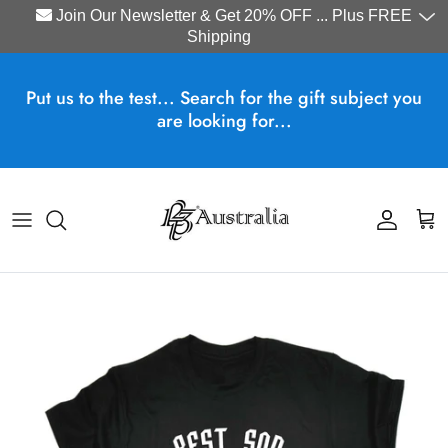
Join Our Newsletter & Get 20% OFF ... Plus FREE
Shipping
Skip to content
Put us to the test... Search for the gift subject you
are looking for...
Account
Cart