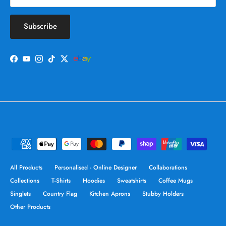
Subscribe
Facebook
YouTube
Instagram
TikTok
Twitter
All Products
Personalised - Online Designer
Collaborations
Collections
T-Shirts
Hoodies
Sweatshirts
Coffee Mugs
Singlets
Country Flag
Kitchen Aprons
Stubby Holders
Other Products