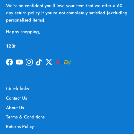
We’re so confident you’ll love your item that we offer a 60-
day return policy if you’re not completely satisfied (excluding
personalised items).
Happy shopping,
123t
Facebook
YouTube
Instagram
TikTok
Twitter
Quick links
Contact Us
About Us
Terms & Conditions
Returns Policy