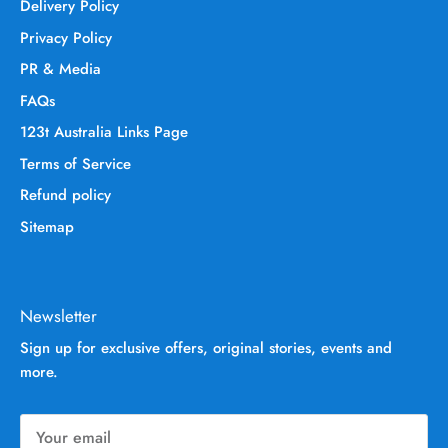
Delivery Policy
Privacy Policy
PR & Media
FAQs
123t Australia Links Page
Terms of Service
Refund policy
Sitemap
Newsletter
Sign up for exclusive offers, original stories, events and
more.