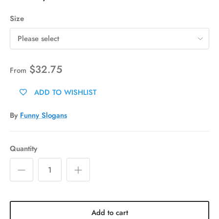
Size
Please select
$32.75
From
ADD TO WISHLIST
By
Funny Slogans
Quantity
Add to cart