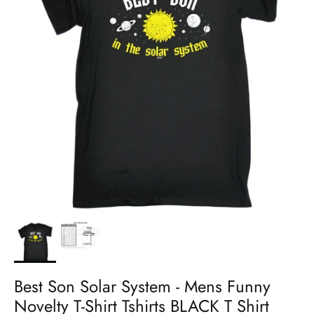
Best Son Solar System - Mens Funny
Novelty T-Shirt Tshirts BLACK T Shirt