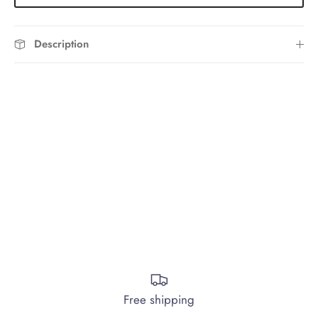
Description
Free shipping