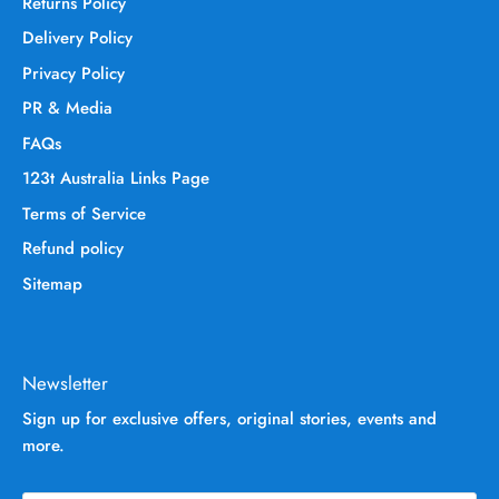
Returns Policy
Delivery Policy
Privacy Policy
PR & Media
FAQs
123t Australia Links Page
Terms of Service
Refund policy
Sitemap
Newsletter
Sign up for exclusive offers, original stories, events and
more.