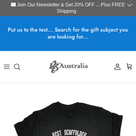
Join Our Newsletter & Get 20% OFF ... Plus FREE
Shipping
Skip to content
Put us to the test... Search for the gift subject you
are looking for...
Account
Cart