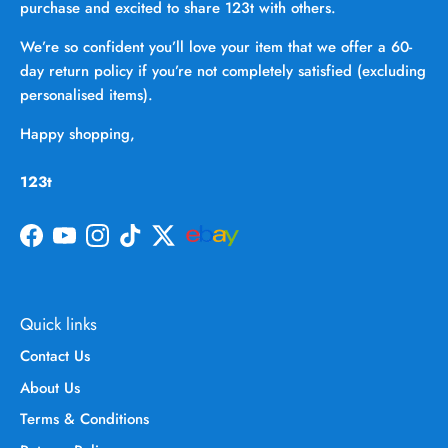
purchase and excited to share 123t with others.
We’re so confident you’ll love your item that we offer a 60-
day return policy if you’re not completely satisfied (excluding
personalised items).
Happy shopping,
123t
Facebook
YouTube
Instagram
TikTok
Twitter
Quick links
Contact Us
About Us
Terms & Conditions