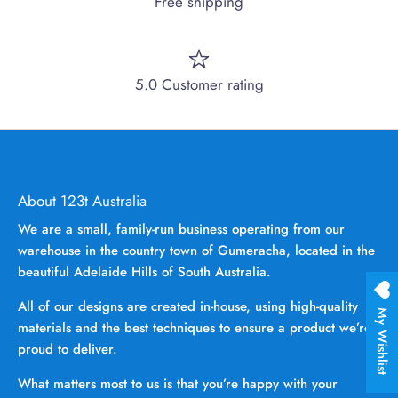
Free shipping
5.0 Customer rating
About 123t Australia
We are a small, family-run business operating from our
warehouse in the country town of Gumeracha, located in the
beautiful Adelaide Hills of South Australia.
All of our designs are created in-house, using high-quality
My Wishlist
materials and the best techniques to ensure a product we’re
proud to deliver.
What matters most to us is that you’re happy with your