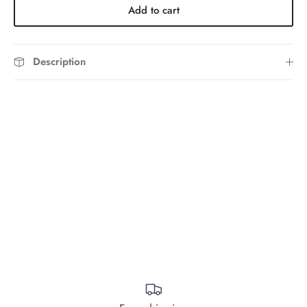
Add to cart
Description