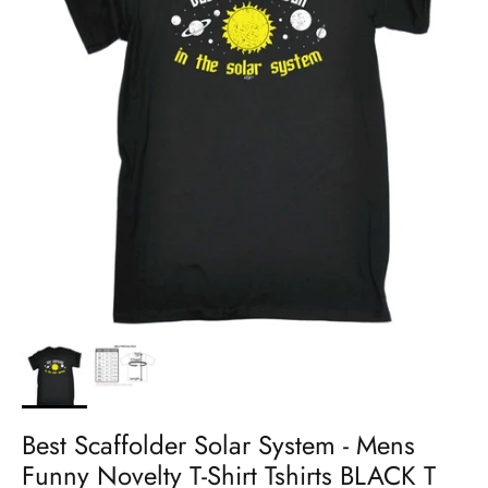
Best Scaffolder Solar System - Mens
Funny Novelty T-Shirt Tshirts BLACK T