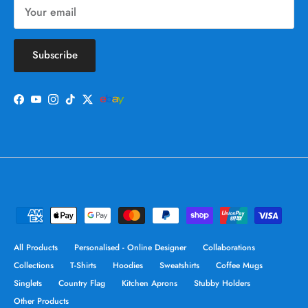
Subscribe
Facebook
YouTube
Instagram
TikTok
Twitter
All Products
Personalised - Online Designer
Collaborations
Collections
T-Shirts
Hoodies
Sweatshirts
Coffee Mugs
Singlets
Country Flag
Kitchen Aprons
Stubby Holders
Other Products