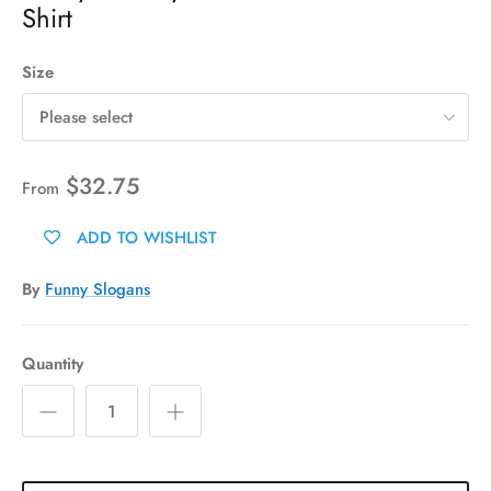
Shirt
Size
Please select
$32.75
From
ADD TO WISHLIST
By
Funny Slogans
Quantity