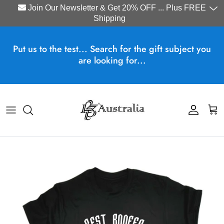
Join Our Newsletter & Get 20% OFF ... Plus FREE
Shipping
Skip to content
Put us to the test... Search for the gift subject you
are looking for...
Account
Cart