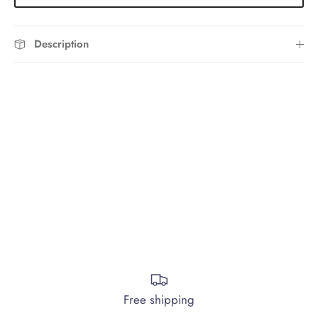
Description
Free shipping