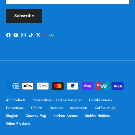
Subscribe
Facebook
YouTube
Instagram
TikTok
Twitter
All Products
Personalised - Online Designer
Collaborations
Collections
T-Shirts
Hoodies
Sweatshirts
Coffee Mugs
Singlets
Country Flag
Kitchen Aprons
Stubby Holders
Other Products