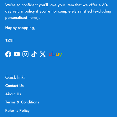
We’re so confident you’ll love your item that we offer a 60-
day return policy if you’re not completely satisfied (excluding
personalised items).
Happy shopping,
123t
Facebook
YouTube
Instagram
TikTok
Twitter
Quick links
Contact Us
About Us
Terms & Conditions
Returns Policy