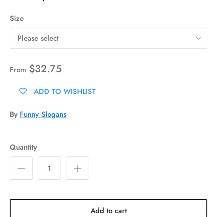
Size
Please select
$32.75
From
ADD TO WISHLIST
By
Funny Slogans
Quantity
Add to cart