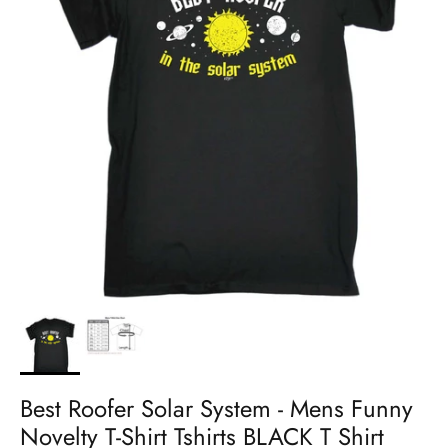
Best Roofer Solar System - Mens Funny
Novelty T-Shirt Tshirts BLACK T Shirt