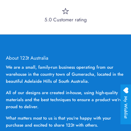
5.0 Customer rating
About 123t Australia
We are a small, family-run business operating from our
warehouse in the country town of Gumeracha, located in the
beautiful Adelaide Hills of South Australia.
All of our designs are created in-house, using high-quality
My Wishlist
materials and the best techniques to ensure a product we’re
proud to deliver.
What matters most to us is that you’re happy with your
purchase and excited to share 123t with others.