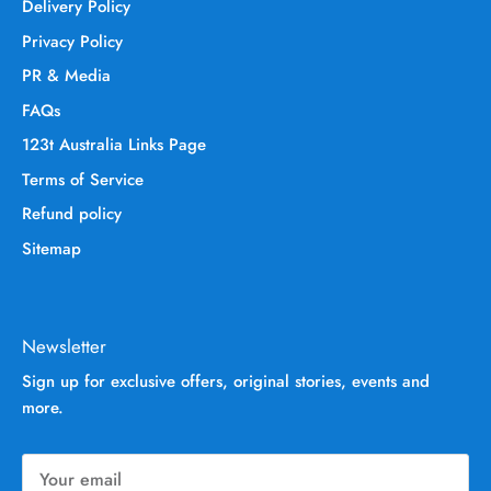
Delivery Policy
Privacy Policy
PR & Media
FAQs
123t Australia Links Page
Terms of Service
Refund policy
Sitemap
Newsletter
Sign up for exclusive offers, original stories, events and
more.