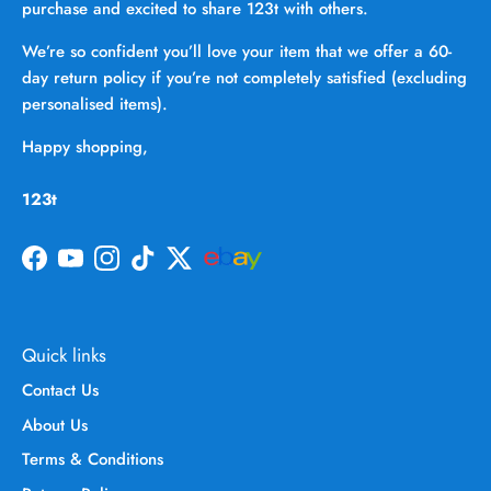
purchase and excited to share 123t with others.
We’re so confident you’ll love your item that we offer a 60-
day return policy if you’re not completely satisfied (excluding
personalised items).
Happy shopping,
123t
Facebook
YouTube
Instagram
TikTok
Twitter
Quick links
Contact Us
About Us
Terms & Conditions