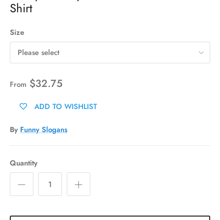
Shirt
Size
Please select
$32.75
From
ADD TO WISHLIST
By
Funny Slogans
Quantity