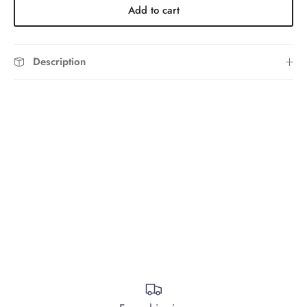
Add to cart
Description