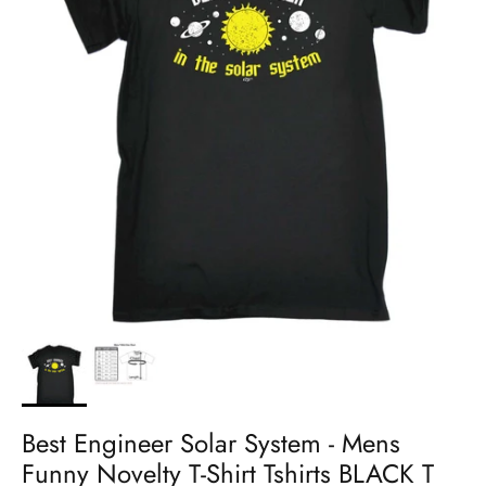
Best Engineer Solar System - Mens
Funny Novelty T-Shirt Tshirts BLACK T