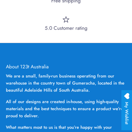
Free shipping
5.0 Customer rating
About 123t Australia
We are a small, family-run business operating from our
warehouse in the country town of Gumeracha, located in the
beautiful Adelaide Hills of South Australia.
All of our designs are created in-house, using high-quality
My Wishlist
materials and the best techniques to ensure a product we’re
proud to deliver.
What matters most to us is that you’re happy with your