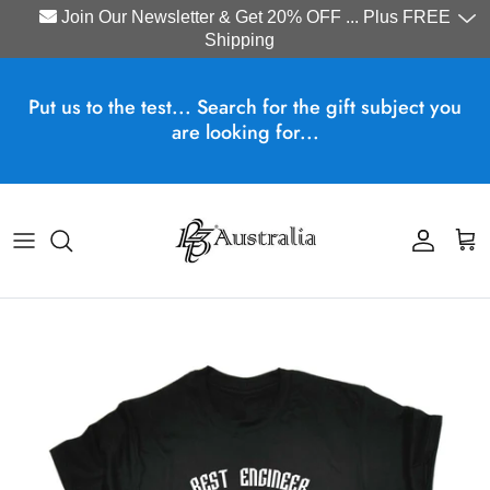
Join Our Newsletter & Get 20% OFF ... Plus FREE
Shipping
Skip to content
Put us to the test... Search for the gift subject you
are looking for...
Account
Cart