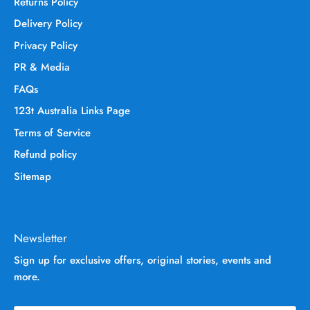
Returns Policy
Delivery Policy
Privacy Policy
PR & Media
FAQs
123t Australia Links Page
Terms of Service
Refund policy
Sitemap
Newsletter
Sign up for exclusive offers, original stories, events and
more.