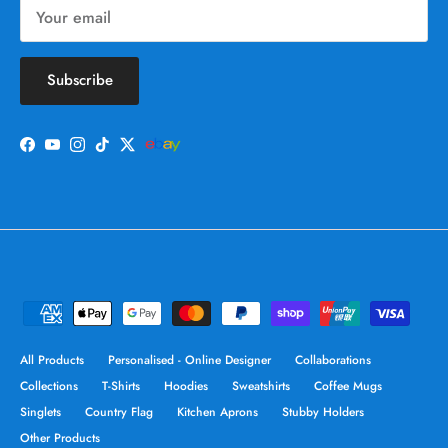
Subscribe
Facebook
YouTube
Instagram
TikTok
Twitter
All Products
Personalised - Online Designer
Collaborations
Collections
T-Shirts
Hoodies
Sweatshirts
Coffee Mugs
Singlets
Country Flag
Kitchen Aprons
Stubby Holders
Other Products