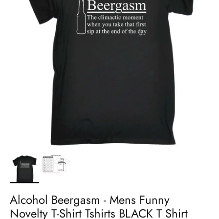
Alcohol Beergasm - Mens Funny
Novelty T-Shirt Tshirts BLACK T Shirt