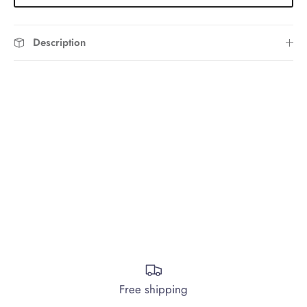
Description
Free shipping