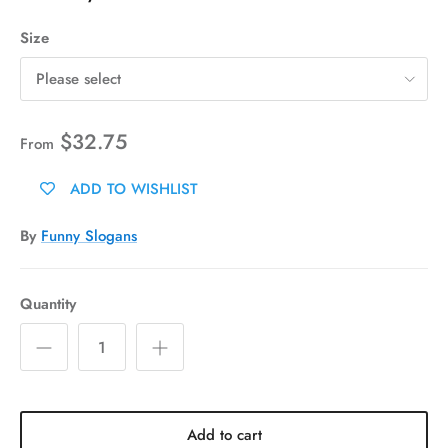
Size
Please select
$32.75
From
ADD TO WISHLIST
By
Funny Slogans
Quantity
Add to cart