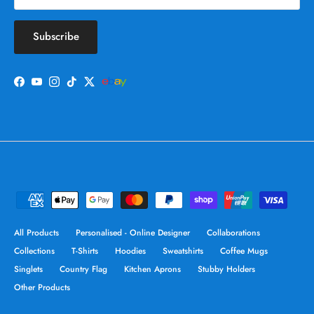
Subscribe
Facebook
YouTube
Instagram
TikTok
Twitter
All Products
Personalised - Online Designer
Collaborations
Collections
T-Shirts
Hoodies
Sweatshirts
Coffee Mugs
Singlets
Country Flag
Kitchen Aprons
Stubby Holders
Other Products