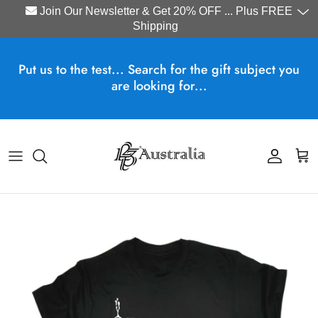
Join Our Newsletter & Get 20% OFF ... Plus FREE
Shipping
Skip to content
Put us to the test... Search for the gift subject you
are looking for...
Account
Cart