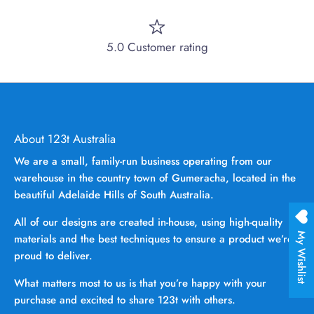
5.0 Customer rating
About 123t Australia
We are a small, family-run business operating from our
warehouse in the country town of Gumeracha, located in the
beautiful Adelaide Hills of South Australia.
All of our designs are created in-house, using high-quality
My Wishlist
materials and the best techniques to ensure a product we’re
proud to deliver.
What matters most to us is that you’re happy with your
purchase and excited to share 123t with others.