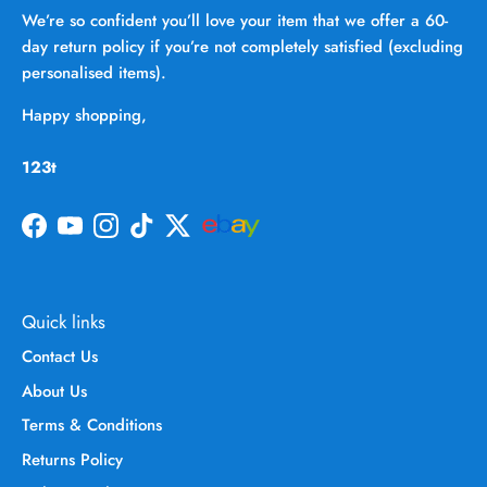
We’re so confident you’ll love your item that we offer a 60-
day return policy if you’re not completely satisfied (excluding
personalised items).
Happy shopping,
123t
Facebook
YouTube
Instagram
TikTok
Twitter
Quick links
Contact Us
About Us
Terms & Conditions
Returns Policy