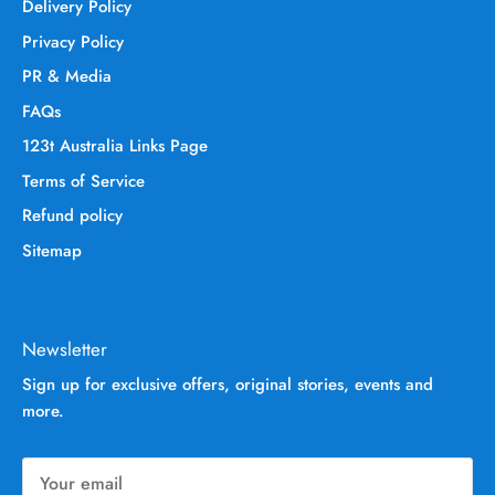
Delivery Policy
Privacy Policy
PR & Media
FAQs
123t Australia Links Page
Terms of Service
Refund policy
Sitemap
Newsletter
Sign up for exclusive offers, original stories, events and
more.