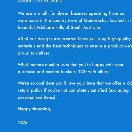
About 123t Australia
We are a small, family-run business operating from our
warehouse in the country town of Gumeracha, located in 
beautiful Adelaide Hills of South Australia.
All of our designs are created in-house, using high-quality
materials and the best techniques to ensure a product we’
proud to deliver.
What matters most to us is that you’re happy with your
purchase and excited to share 123t with others.
We’re so confident you’ll love your item that we offer a 6
return policy if you’re not completely satisfied (excluding
personalised items).
Happy shopping,
123t