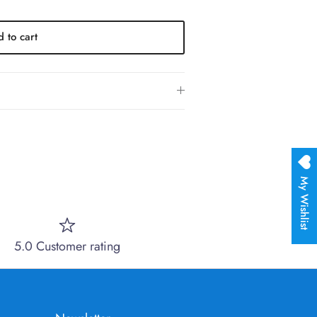
 to cart
My Wishlist
5.0 Customer rating