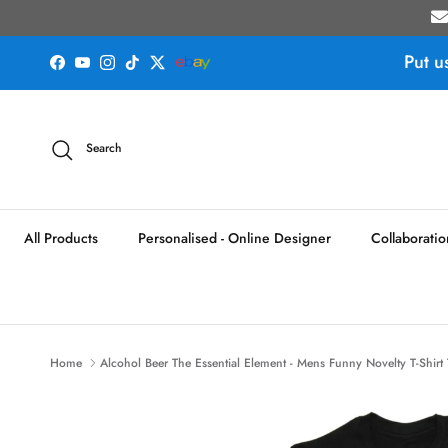
Skip to content
Put u
Facebook
YouTube
Instagram
TikTok
Twitter
Search
All Products
Personalised - Online Designer
Collaboratio
Home
Alcohol Beer The Essential Element - Mens Funny Novelty T-Shirt 