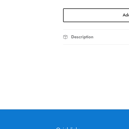
Add
Description