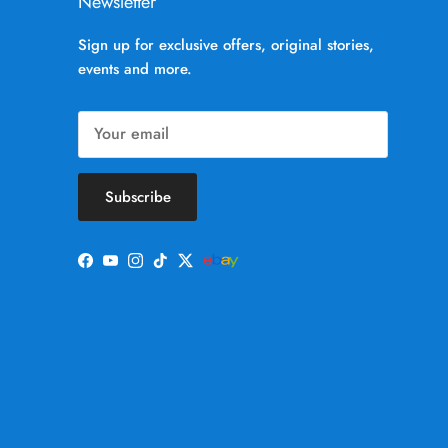
Newsletter
Sign up for exclusive offers, original stories,
events and more.
Subscribe
Facebook
YouTube
Instagram
TikTok
Twitter