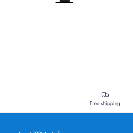
Free shipping