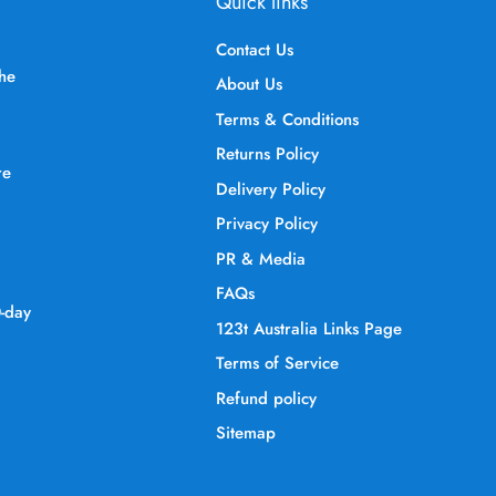
Quick links
Contact Us
the
About Us
Terms & Conditions
Returns Policy
re
Delivery Policy
Privacy Policy
PR & Media
FAQs
0-day
123t Australia Links Page
Terms of Service
Refund policy
Sitemap