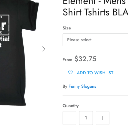
Element - Mens 
Shirt Tshirts BL
Size
Please select
Next
$32.75
From
ADD TO WISHLIST
By
Funny Slogans
Quantity