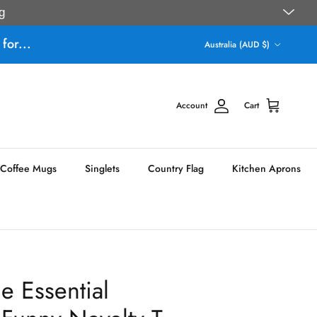
g
Country/Region
for...
Australia (AUD $)
Account
Cart
Coffee Mugs
Singlets
Country Flag
Kitchen Aprons
e Essential