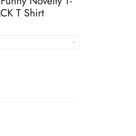
Funny Novelty T-
ACK T Shirt