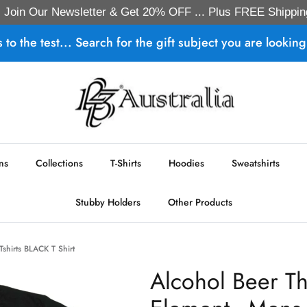
Join Our Newsletter & Get 20% OFF ... Plus FREE Shippin
s to the test... Search for the gift subject you are looking 
ns
Collections
T-Shirts
Hoodies
Sweatshirts
Stubby Holders
Other Products
Tshirts BLACK T Shirt
Alcohol Beer Th