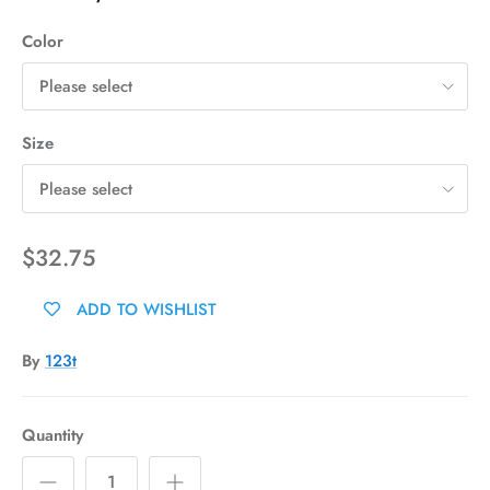
Color
Please select
Size
Please select
$32.75
ADD TO WISHLIST
By
123t
Quantity