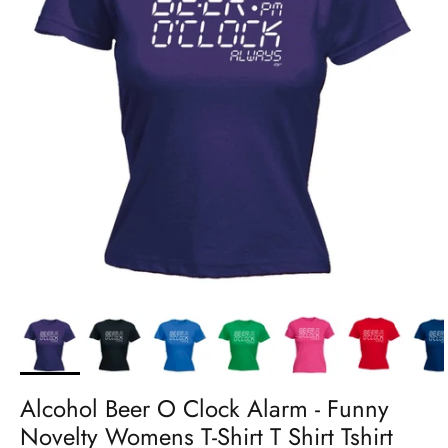
Alcohol Beer O Clock Alarm - Funny
Novelty Womens T-Shirt T Shirt Tshirt