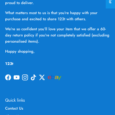
proud to deliver.
What matters most to us is that you’re happy with your
purchase and excited to share 123t with others.
We’re so confident you’ll love your item that we offer a 60-
day return policy if you’re not completely satisfied (excluding
personalised items).
Happy shopping,
123t
Facebook
YouTube
Instagram
TikTok
Twitter
Quick links
Contact Us