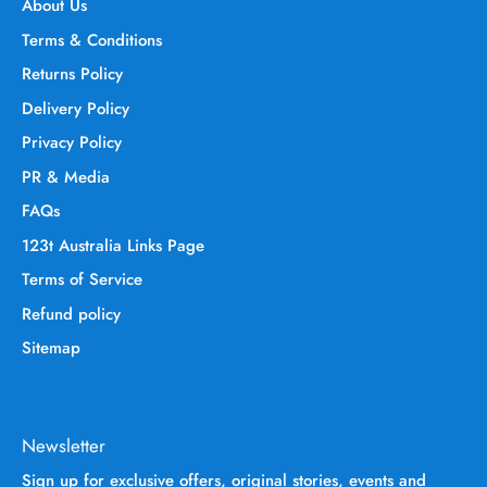
About Us
Terms & Conditions
Returns Policy
Delivery Policy
Privacy Policy
PR & Media
FAQs
123t Australia Links Page
Terms of Service
Refund policy
Sitemap
Newsletter
Sign up for exclusive offers, original stories, events and