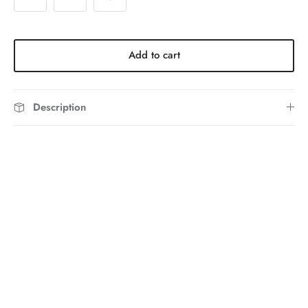
Add to cart
Description