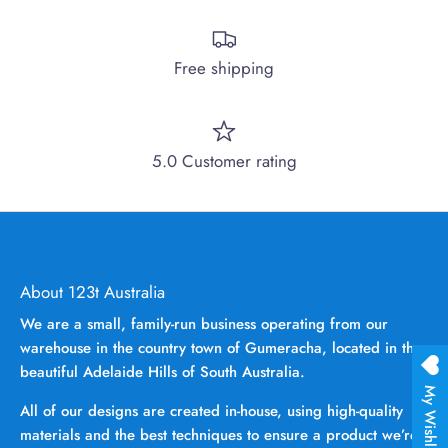
Free shipping
5.0 Customer rating
About 123t Australia
We are a small, family-run business operating from our
warehouse in the country town of Gumeracha, located in the
beautiful Adelaide Hills of South Australia.
My Wishlist
All of our designs are created in-house, using high-quality
materials and the best techniques to ensure a product we’re