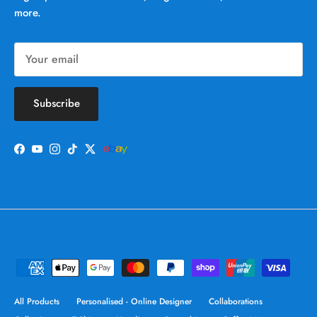
more.
Subscribe
Facebook
YouTube
Instagram
TikTok
Twitter
All Products
Personalised - Online Designer
Collaborations