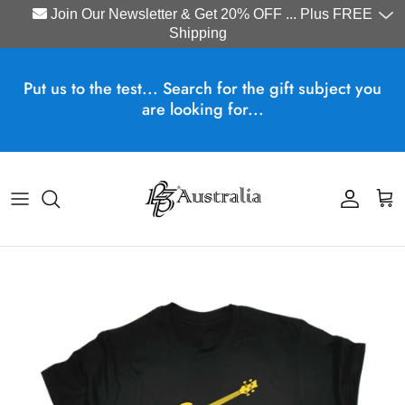
Join Our Newsletter & Get 20% OFF ... Plus FREE
Shipping
Skip to content
Put us to the test... Search for the gift subject you
are looking for...
Account
Cart