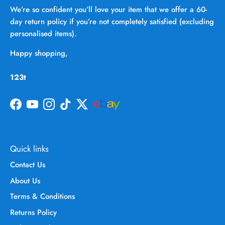
We’re so confident you’ll love your item that we offer a 60-
day return policy if you’re not completely satisfied (excluding
personalised items).
Happy shopping,
123t
Facebook
YouTube
Instagram
TikTok
Twitter
Quick links
Contact Us
About Us
Terms & Conditions
Returns Policy