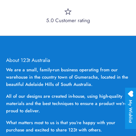
5.0 Customer rating
About 123t Australia
We are a small, family-run business operating from our
warehouse in the country town of Gumeracha, located in the
beautiful Adelaide Hills of South Australia.
All of our designs are created in-house, using high-quality
My Wishlist
materials and the best techniques to ensure a product we’re
proud to deliver.
What matters most to us is that you’re happy with your
purchase and excited to share 123t with others.