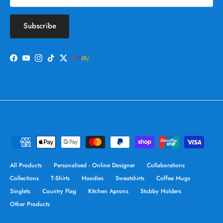
Subscribe
Facebook
YouTube
Instagram
TikTok
Twitter
All Products
Personalised - Online Designer
Collaborations
Collections
T-Shirts
Hoodies
Sweatshirts
Coffee Mugs
Singlets
Country Flag
Kitchen Aprons
Stubby Holders
Other Products