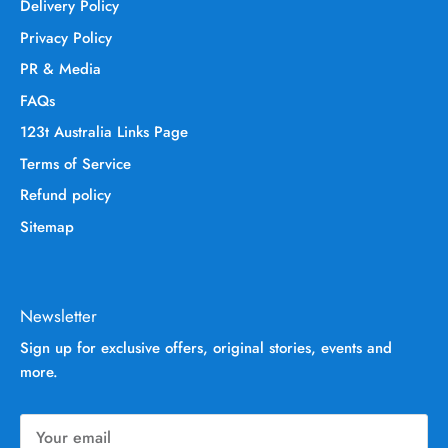
Delivery Policy
Privacy Policy
PR & Media
FAQs
123t Australia Links Page
Terms of Service
Refund policy
Sitemap
Newsletter
Sign up for exclusive offers, original stories, events and
more.