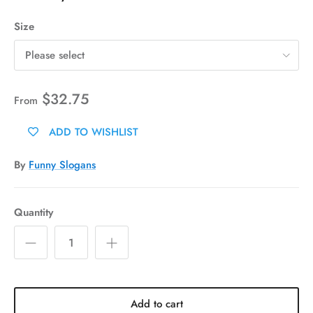
Size
Please select
$32.75
From
ADD TO WISHLIST
By
Funny Slogans
Quantity
Add to cart