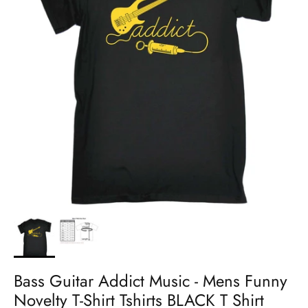
Bass Guitar Addict Music - Mens Funny
Novelty T-Shirt Tshirts BLACK T Shirt