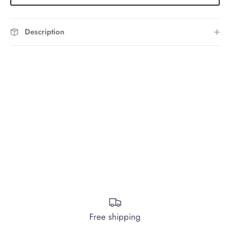
Description
Free shipping