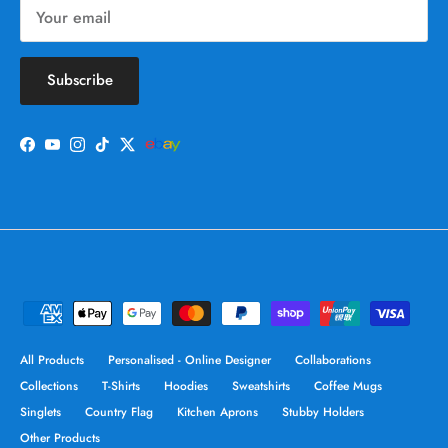
Subscribe
Facebook
YouTube
Instagram
TikTok
Twitter
All Products
Personalised - Online Designer
Collaborations
Collections
T-Shirts
Hoodies
Sweatshirts
Coffee Mugs
Singlets
Country Flag
Kitchen Aprons
Stubby Holders
Other Products