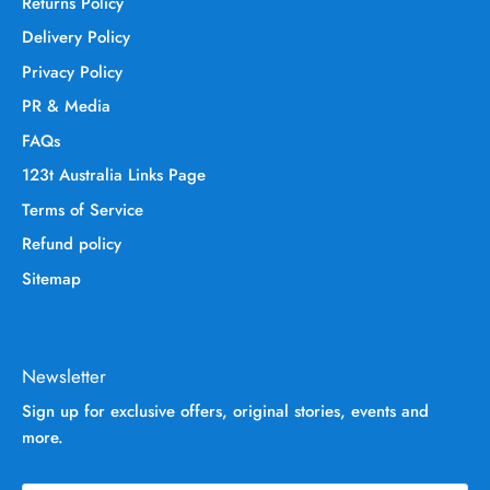
Returns Policy
Delivery Policy
Privacy Policy
PR & Media
FAQs
123t Australia Links Page
Terms of Service
Refund policy
Sitemap
Newsletter
Sign up for exclusive offers, original stories, events and
more.