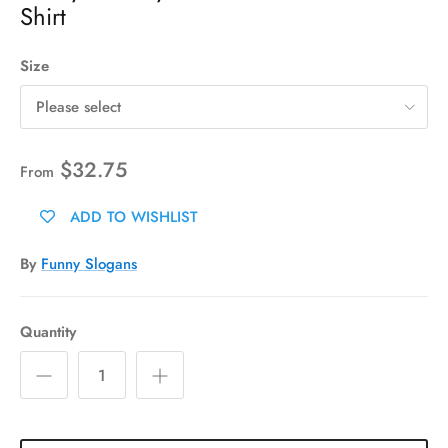
Shirt
Size
Please select
$32.75
From
ADD TO WISHLIST
By
Funny Slogans
Quantity