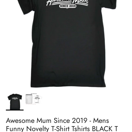
Awesome Mum Since 2019 - Mens
Funny Novelty T-Shirt Tshirts BLACK T