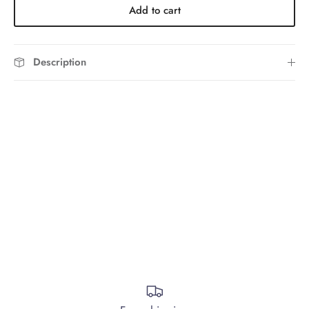
Add to cart
Description