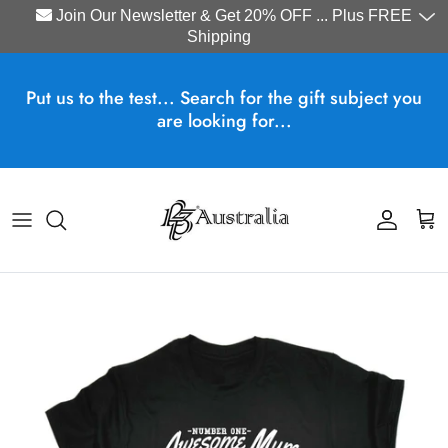
Join Our Newsletter & Get 20% OFF ... Plus FREE
Shipping
Skip to content
Put us to the test... Search for the gift subject you
are looking for...
Account
Cart