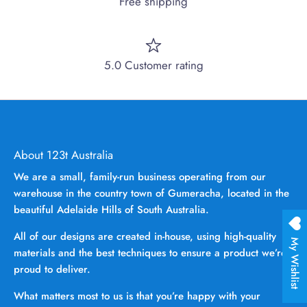
Free shipping
5.0 Customer rating
About 123t Australia
We are a small, family-run business operating from our
warehouse in the country town of Gumeracha, located in the
beautiful Adelaide Hills of South Australia.
All of our designs are created in-house, using high-quality
My Wishlist
materials and the best techniques to ensure a product we’re
proud to deliver.
What matters most to us is that you’re happy with your