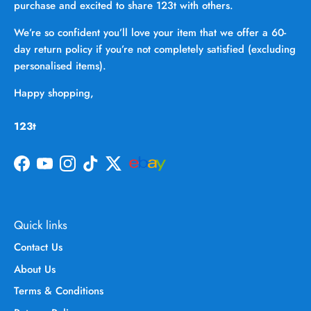
purchase and excited to share 123t with others.
We’re so confident you’ll love your item that we offer a 60-
day return policy if you’re not completely satisfied (excluding
personalised items).
Happy shopping,
123t
Facebook
YouTube
Instagram
TikTok
Twitter
Quick links
Contact Us
About Us
Terms & Conditions