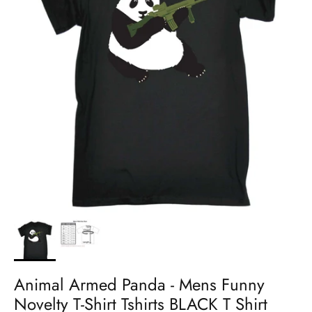
Animal Armed Panda - Mens Funny
Novelty T-Shirt Tshirts BLACK T Shirt