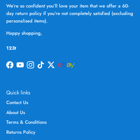
We’re so confident you’ll love your item that we offer a 60-
day return policy if you’re not completely satisfied (excluding
personalised items).
Happy shopping,
123t
Facebook
YouTube
Instagram
TikTok
Twitter
Quick links
Contact Us
About Us
Terms & Conditions
Returns Policy