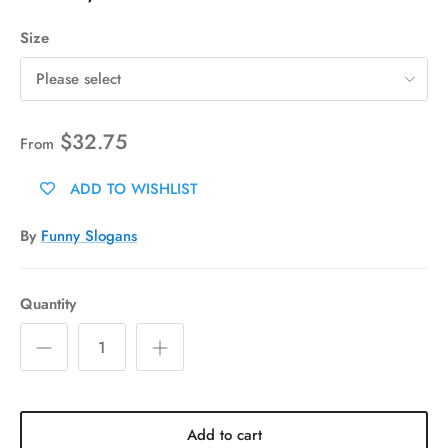
Size
Please select
$32.75
From
ADD TO WISHLIST
By
Funny Slogans
Quantity
Add to cart