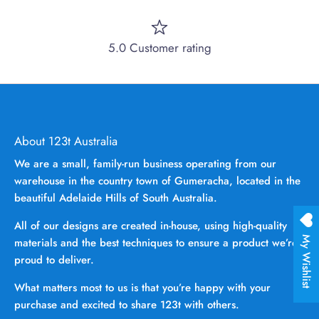
5.0 Customer rating
About 123t Australia
We are a small, family-run business operating from our
warehouse in the country town of Gumeracha, located in the
beautiful Adelaide Hills of South Australia.
All of our designs are created in-house, using high-quality
My Wishlist
materials and the best techniques to ensure a product we’re
proud to deliver.
What matters most to us is that you’re happy with your
purchase and excited to share 123t with others.