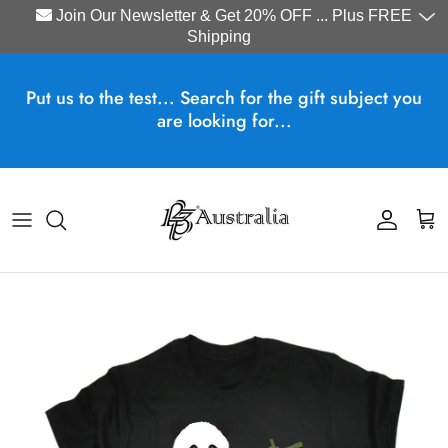
Join Our Newsletter & Get 20% OFF ... Plus FREE
Shipping
Skip to content
Put us to the test... Search for the gift subject you
are looking for...
Account
Cart