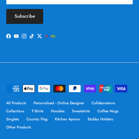
Subscribe
Facebook
YouTube
Instagram
TikTok
Twitter
All Products
Personalised - Online Designer
Collaborations
Collections
T-Shirts
Hoodies
Sweatshirts
Coffee Mugs
Singlets
Country Flag
Kitchen Aprons
Stubby Holders
Other Products