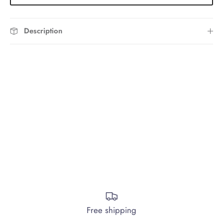
Description
Free shipping