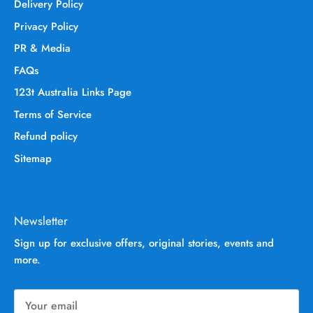
Delivery Policy
Privacy Policy
PR & Media
FAQs
123t Australia Links Page
Terms of Service
Refund policy
Sitemap
Newsletter
Sign up for exclusive offers, original stories, events and
more.