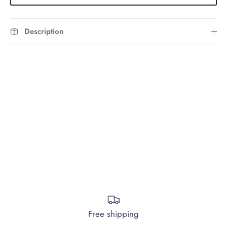
Description
Free shipping