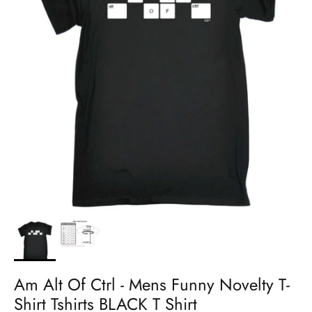
Am Alt Of Ctrl - Mens Funny Novelty T-
Shirt Tshirts BLACK T Shirt