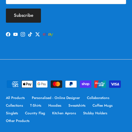
Subscribe
Facebook
YouTube
Instagram
TikTok
Twitter
All Products
Personalised - Online Designer
Collaborations
Collections
T-Shirts
Hoodies
Sweatshirts
Coffee Mugs
Singlets
Country Flag
Kitchen Aprons
Stubby Holders
Other Products