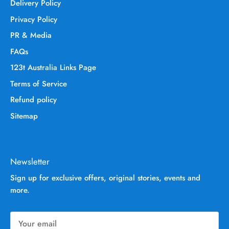
Delivery Policy
Privacy Policy
PR & Media
FAQs
123t Australia Links Page
Terms of Service
Refund policy
Sitemap
Newsletter
Sign up for exclusive offers, original stories, events and
more.