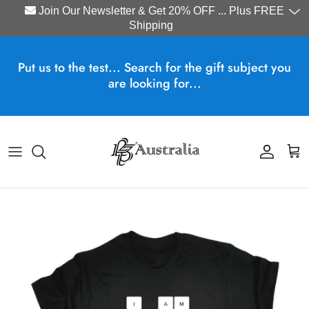
Join Our Newsletter & Get 20% OFF ... Plus FREE
Shipping
Skip to content
Put us to the test... Search for the gift subject you
are looking for...
Account
Cart