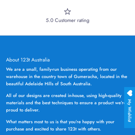
5.0 Customer rating
About 123t Australia
We are a small, family-run business operating from our
warehouse in the country town of Gumeracha, located in the
beautiful Adelaide Hills of South Australia.
All of our designs are created in-house, using high-quality
My Wishlist
materials and the best techniques to ensure a product we’re
proud to deliver.
What matters most to us is that you’re happy with your
purchase and excited to share 123t with others.