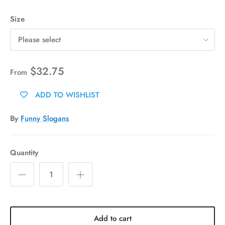
Size
Please select
$32.75
From
ADD TO WISHLIST
By
Funny Slogans
Quantity
Add to cart