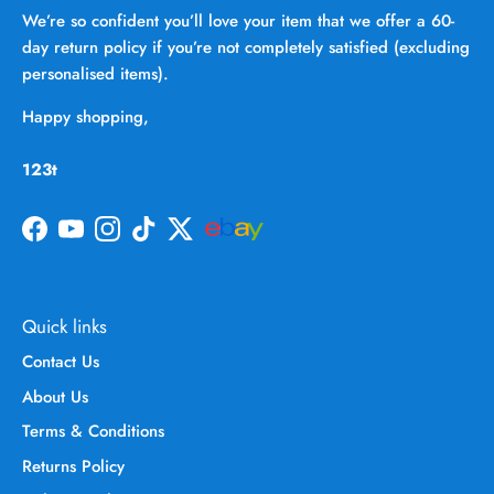
We’re so confident you’ll love your item that we offer a 60-
day return policy if you’re not completely satisfied (excluding
personalised items).
Happy shopping,
123t
Facebook
YouTube
Instagram
TikTok
Twitter
Quick links
Contact Us
About Us
Terms & Conditions
Returns Policy