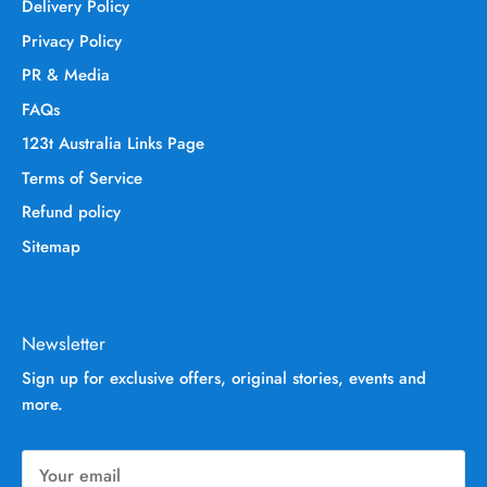
Delivery Policy
Privacy Policy
PR & Media
FAQs
123t Australia Links Page
Terms of Service
Refund policy
Sitemap
Newsletter
Sign up for exclusive offers, original stories, events and
more.