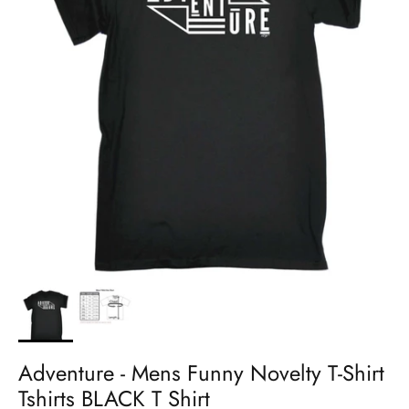
Adventure - Mens Funny Novelty T-Shirt
Tshirts BLACK T Shirt