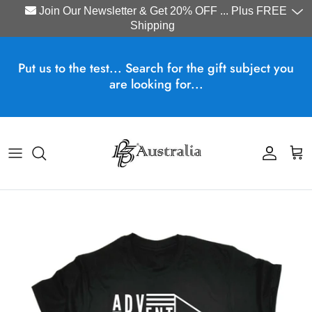
Join Our Newsletter & Get 20% OFF ... Plus FREE
Shipping
Skip to content
Put us to the test... Search for the gift subject you
are looking for...
Account
Cart