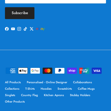
Subscribe
Facebook
YouTube
Instagram
TikTok
Twitter
All Products
Personalised - Online Designer
Collaborations
Collections
T-Shirts
Hoodies
Sweatshirts
Coffee Mugs
Singlets
Country Flag
Kitchen Aprons
Stubby Holders
Other Products