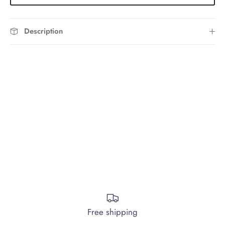
Description
Free shipping