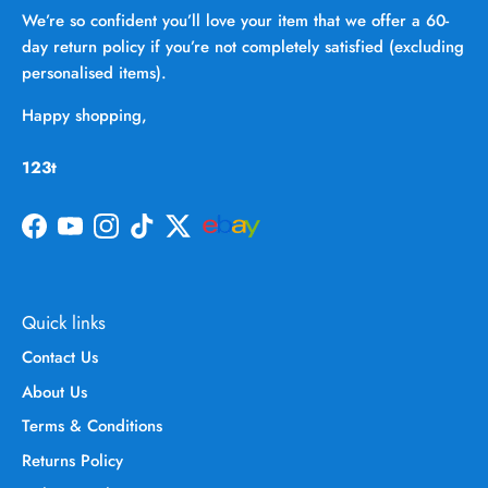
We’re so confident you’ll love your item that we offer a 60-
day return policy if you’re not completely satisfied (excluding
personalised items).
Happy shopping,
123t
Facebook
YouTube
Instagram
TikTok
Twitter
Quick links
Contact Us
About Us
Terms & Conditions
Returns Policy