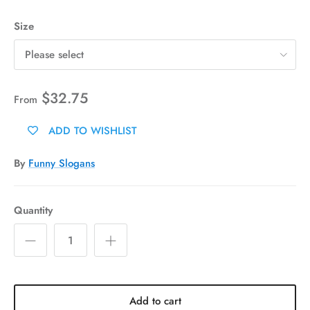
Size
Please select
$32.75
From
ADD TO WISHLIST
By
Funny Slogans
Quantity
Add to cart