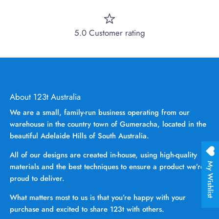
5.0 Customer rating
About 123t Australia
We are a small, family-run business operating from our
warehouse in the country town of Gumeracha, located in the
beautiful Adelaide Hills of South Australia.
All of our designs are created in-house, using high-quality
My Wishlist
materials and the best techniques to ensure a product we’re
proud to deliver.
What matters most to us is that you’re happy with your
purchase and excited to share 123t with others.