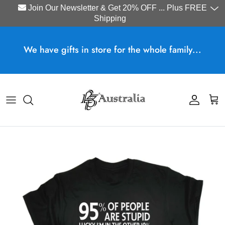
Join Our Newsletter & Get 20% OFF ... Plus FREE
Shipping
Skip to content
We have gifts in store for the whole family...
Account
Cart