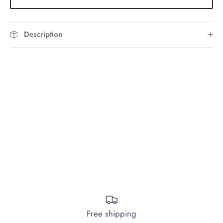
Description
Free shipping