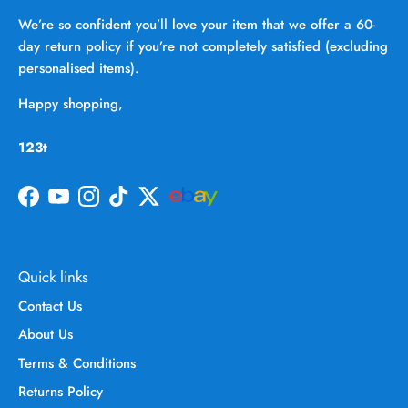
We’re so confident you’ll love your item that we offer a 60-
day return policy if you’re not completely satisfied (excluding
personalised items).
Happy shopping,
123t
Facebook
YouTube
Instagram
TikTok
Twitter
Quick links
Contact Us
About Us
Terms & Conditions
Returns Policy