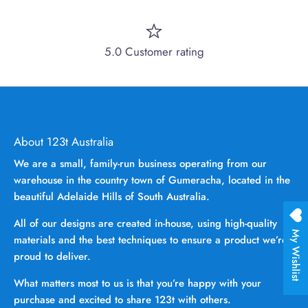
5.0 Customer rating
About 123t Australia
We are a small, family-run business operating from our
warehouse in the country town of Gumeracha, located in the
beautiful Adelaide Hills of South Australia.
All of our designs are created in-house, using high-quality
My Wishlist
materials and the best techniques to ensure a product we’re
proud to deliver.
What matters most to us is that you’re happy with your
purchase and excited to share 123t with others.