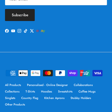
Subscribe
Facebook
YouTube
Instagram
TikTok
Twitter
All Products
Personalised - Online Designer
Collaborations
Collections
T-Shirts
Hoodies
Sweatshirts
Coffee Mugs
Singlets
Country Flag
Kitchen Aprons
Stubby Holders
Other Products