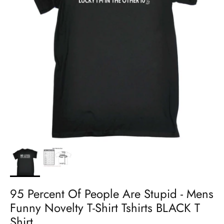
95 Percent Of People Are Stupid - Mens
Funny Novelty T-Shirt Tshirts BLACK T
Shirt