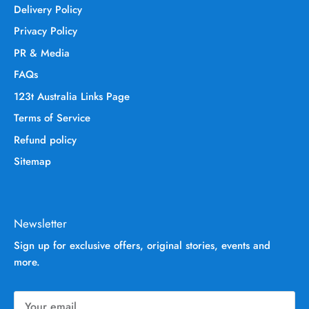
Delivery Policy
Privacy Policy
PR & Media
FAQs
123t Australia Links Page
Terms of Service
Refund policy
Sitemap
Newsletter
Sign up for exclusive offers, original stories, events and
more.