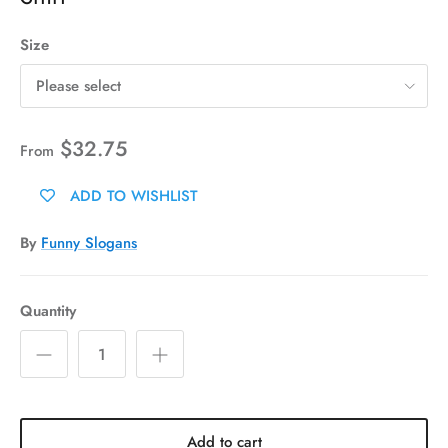
Size
Please select
$32.75
From
ADD TO WISHLIST
By
Funny Slogans
Quantity
Add to cart