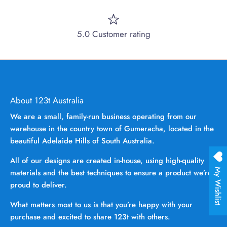
5.0 Customer rating
About 123t Australia
We are a small, family-run business operating from our
warehouse in the country town of Gumeracha, located in the
beautiful Adelaide Hills of South Australia.
All of our designs are created in-house, using high-quality
My Wishlist
materials and the best techniques to ensure a product we’re
proud to deliver.
What matters most to us is that you’re happy with your
purchase and excited to share 123t with others.