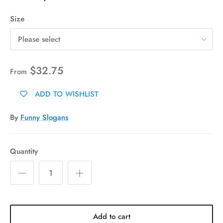
Size
Please select
$32.75
From
ADD TO WISHLIST
By
Funny Slogans
Quantity
Add to cart