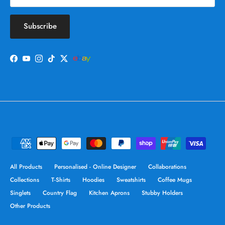
Subscribe
Facebook
YouTube
Instagram
TikTok
Twitter
All Products
Personalised - Online Designer
Collaborations
Collections
T-Shirts
Hoodies
Sweatshirts
Coffee Mugs
Singlets
Country Flag
Kitchen Aprons
Stubby Holders
Other Products