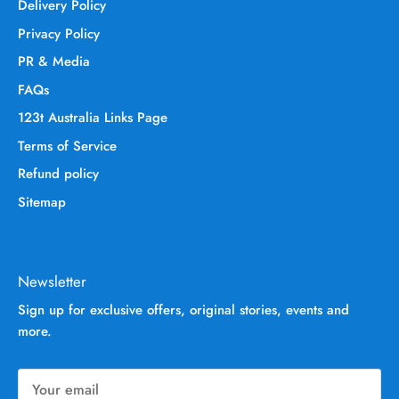
Delivery Policy
Privacy Policy
PR & Media
FAQs
123t Australia Links Page
Terms of Service
Refund policy
Sitemap
Newsletter
Sign up for exclusive offers, original stories, events and
more.