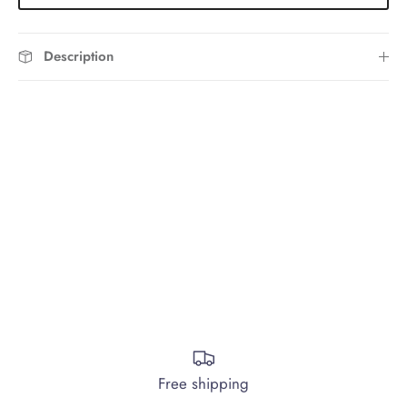
Description
Free shipping