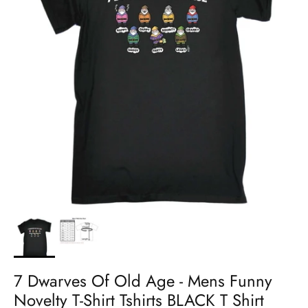
7 Dwarves Of Old Age - Mens Funny
Novelty T-Shirt Tshirts BLACK T Shirt