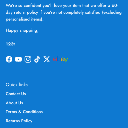
We’re so confident you’ll love your item that we offer a 60-
day return policy if you’re not completely satisfied (excluding
personalised items).
Happy shopping,
123t
Facebook
YouTube
Instagram
TikTok
Twitter
Quick links
Contact Us
About Us
Terms & Conditions
Returns Policy