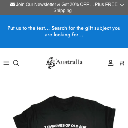
Join Our Newsletter & Get 20% OFF ... Plus FREE
Shipping
Skip to content
Put us to the test... Search for the gift subject you
are looking for...
Account
Cart