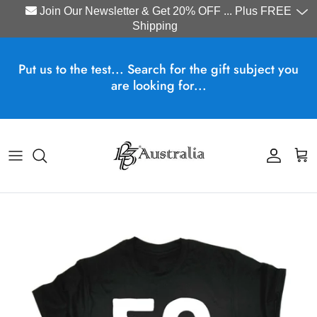
Join Our Newsletter & Get 20% OFF ... Plus FREE
Shipping
Skip to content
Put us to the test... Search for the gift subject you
are looking for...
Account
Cart