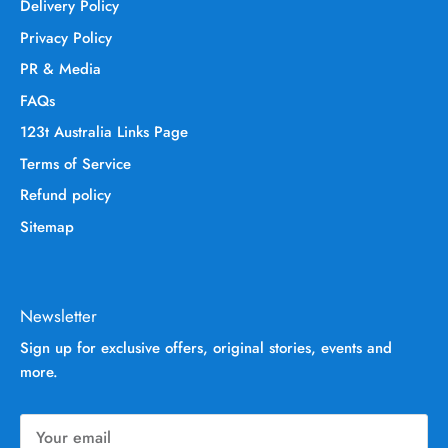
Delivery Policy
Privacy Policy
PR & Media
FAQs
123t Australia Links Page
Terms of Service
Refund policy
Sitemap
Newsletter
Sign up for exclusive offers, original stories, events and
more.