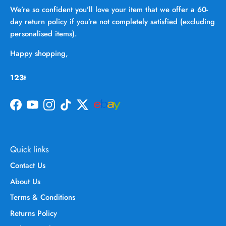
We’re so confident you’ll love your item that we offer a 60-
day return policy if you’re not completely satisfied (excluding
personalised items).
Happy shopping,
123t
Facebook
YouTube
Instagram
TikTok
Twitter
Quick links
Contact Us
About Us
Terms & Conditions
Returns Policy