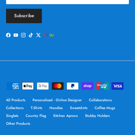
Subscribe
Facebook
YouTube
Instagram
TikTok
Twitter
All Products
Personalised - Online Designer
Collaborations
Collections
T-Shirts
Hoodies
Sweatshirts
Coffee Mugs
Singlets
Country Flag
Kitchen Aprons
Stubby Holders
Other Products