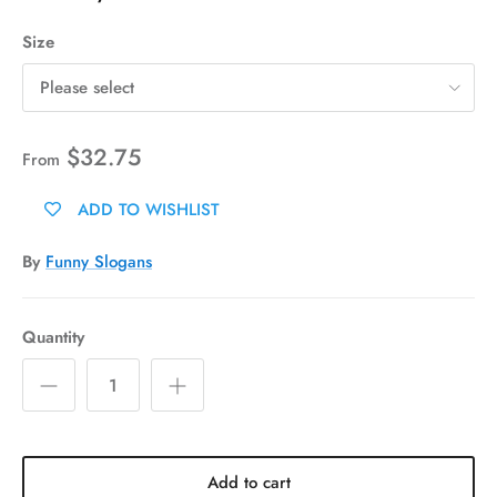
Size
Please select
$32.75
From
ADD TO WISHLIST
By
Funny Slogans
Quantity
Add to cart