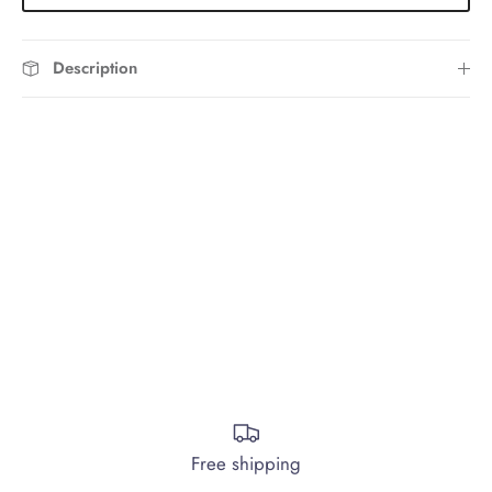
Description
Free shipping