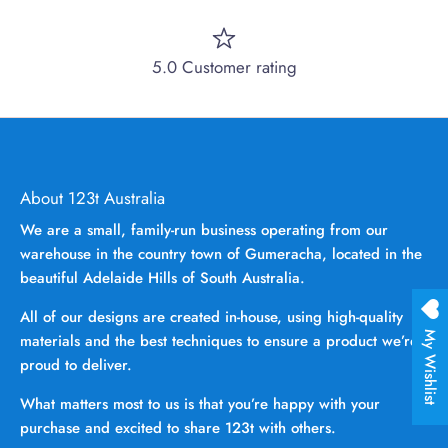
5.0 Customer rating
About 123t Australia
We are a small, family-run business operating from our
warehouse in the country town of Gumeracha, located in the
beautiful Adelaide Hills of South Australia.
All of our designs are created in-house, using high-quality
My Wishlist
materials and the best techniques to ensure a product we’re
proud to deliver.
What matters most to us is that you’re happy with your
purchase and excited to share 123t with others.