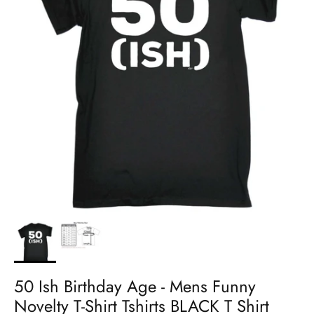
50 Ish Birthday Age - Mens Funny
Novelty T-Shirt Tshirts BLACK T Shirt